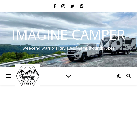
IMAGINE CAMPER
Weekend Warriors Review of Campgrounds/Sites