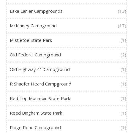
Lake Lanier Campgrounds
(13)
McKinney Campground
(17)
Mistletoe State Park
(1)
Old Federal Campground
(2)
Old Highway 41 Campground
(1)
R Shaefer Heard Campground
(1)
Red Top Mountain State Park
(1)
Reed Bingham State Park
(1)
Ridge Road Campground
(1)