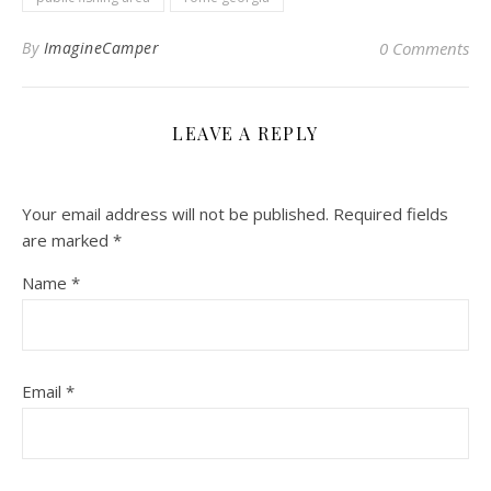
By
ImagineCamper
0 Comments
LEAVE A REPLY
Your email address will not be published.
Required fields
are marked
*
Name
*
Email
*