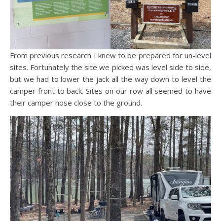
From previous research I knew to be prepared for un-level
sites. Fortunately the site we picked was level side to side,
but we had to lower the jack all the way down to level the
camper front to back. Sites on our row all seemed to have
their camper nose close to the ground.