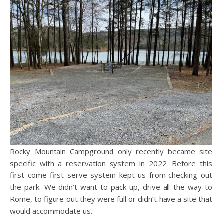
Rocky Mountain Campground only recently became site
specific with a reservation system in 2022. Before this
first come first serve system kept us from checking out
the park. We didn’t want to pack up, drive all the way to
Rome, to figure out they were full or didn’t have a site that
would accommodate us.