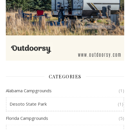
CATEGORIES
Alabama Campgrounds
(1)
Desoto State Park
(1)
Florida Campgrounds
(5)