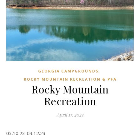
,
GEORGIA CAMPGROUNDS
ROCKY MOUNTAIN RECREATION & PFA
Rocky Mountain
Recreation
April 17, 2023
03.10.23-03.12.23