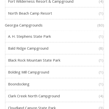
Fort Wilderness Resort & Campground
(4)
North Beach Camp Resort
(1)
Georgia Campgrounds
(80)
A. H. Stephens State Park
(1)
Bald Ridge Campground
(8)
Black Rock Mountain State Park
(1)
Bolding Mill Campground
(1)
Boondocking
(1)
Clark Creek North Campground
(4)
Cloudland Canyon State Park
(3)