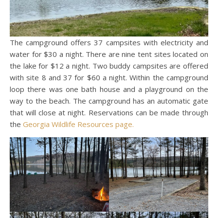
The campground offers 37 campsites with electricity and
water for $30 a night. There are nine tent sites located on
the lake for $12 a night. Two buddy campsites are offered
with site 8 and 37 for $60 a night. Within the campground
loop there was one bath house and a playground on the
way to the beach. The campground has an automatic gate
that will close at night. Reservations can be made through
the
Georgia Wildlife Resources page.