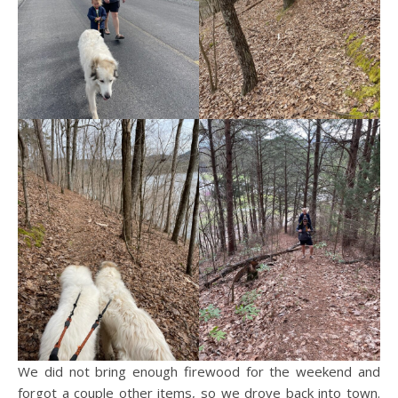
We did not bring enough firewood for the weekend and
forgot a couple other items, so we drove back into town.