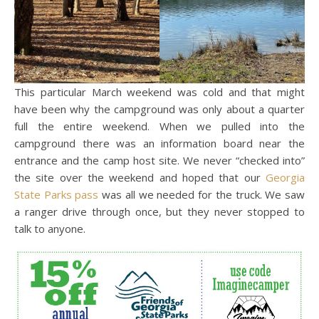
This particular March weekend was cold and that might
have been why the campground was only about a quarter
full the entire weekend. When we pulled into the
campground there was an information board near the
entrance and the camp host site. We never “checked into”
the site over the weekend and hoped that our
Georgia
State Parks pass
was all we needed for the truck. We saw
a ranger drive through once, but they never stopped to
talk to anyone.