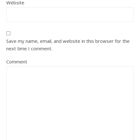
Website
Save my name, email, and website in this browser for the
next time I comment.
Comment