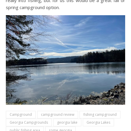
really into fishing, but for us this would be a great fall or
spring campground option.
Campground
campground review
fishing campground
Georgia Campgrounds
georgia lake
Georgia Lakes
public fishing area
rome georgia