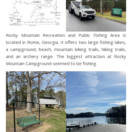
Rocky Mountain Recreation and Public Fishing Area is
located in Rome, Georgia. It offers two large fishing lakes,
a campground, beach, mountain biking trails, hiking trails,
and an archery range. The biggest attraction at Rocky
Mountain Campground seemed to be fishing.