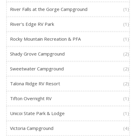
River Falls at the Gorge Campground
(1)
River's Edge RV Park
(1)
Rocky Mountain Recreation & PFA
(1)
Shady Grove Campground
(2)
Sweetwater Campground
(2)
Talona Ridge RV Resort
(2)
Tifton Overnight RV
(1)
Unicoi State Park & Lodge
(1)
Victoria Campground
(4)