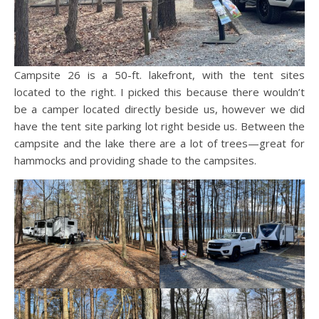
Campsite 26 is a 50-ft. lakefront, with the tent sites
located to the right. I picked this because there wouldn’t
be a camper located directly beside us, however we did
have the tent site parking lot right beside us. Between the
campsite and the lake there are a lot of trees—great for
hammocks and providing shade to the campsites.