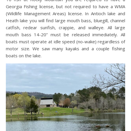
Georgia Fishing license, but not required to have a WMA
(Wildlife Management Areas) license. In Antioch lake and
Heath lake you will find large mouth bass, bluegill, channel
catfish, redear sunfish, crappie, and walleye. All large
mouth bass 14-20” must be released immediately. All
boats must operate at idle speed (no-wake) regardless of
motor size. We saw many kayaks and a couple fishing
boats on the lake.