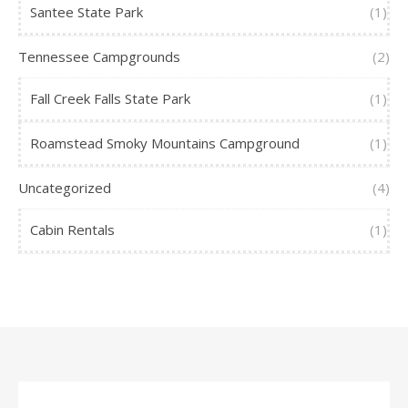
Santee State Park
(1)
Tennessee Campgrounds
(2)
Fall Creek Falls State Park
(1)
Roamstead Smoky Mountains Campground
(1)
Uncategorized
(4)
Cabin Rentals
(1)