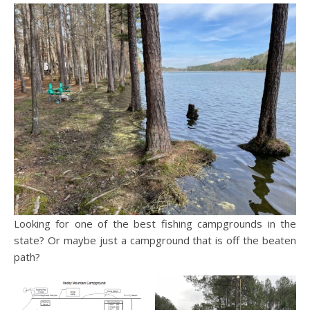
Looking for one of the best fishing campgrounds in the
state? Or maybe just a campground that is off the beaten
path?