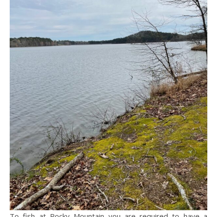
To fish at Rocky Mountain you are required to have a