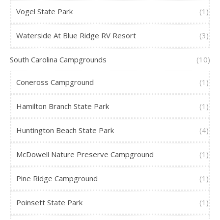
Vogel State Park
(1)
Waterside At Blue Ridge RV Resort
(3)
South Carolina Campgrounds
(10)
Coneross Campground
(1)
Hamilton Branch State Park
(1)
Huntington Beach State Park
(4)
McDowell Nature Preserve Campground
(1)
Pine Ridge Campground
(1)
Poinsett State Park
(1)