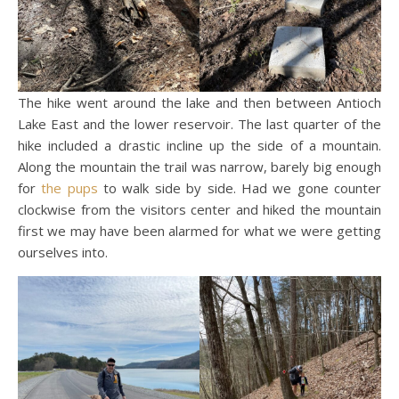
The hike went around the lake and then between Antioch
Lake East and the lower reservoir. The last quarter of the
hike included a drastic incline up the side of a mountain.
Along the mountain the trail was narrow, barely big enough
for
the pups
to walk side by side. Had we gone counter
clockwise from the visitors center and hiked the mountain
first we may have been alarmed for what we were getting
ourselves into.