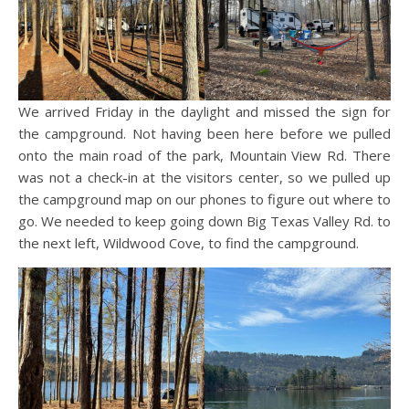
We arrived Friday in the daylight and missed the sign for
the campground. Not having been here before we pulled
onto the main road of the park, Mountain View Rd. There
was not a check-in at the visitors center, so we pulled up
the campground map on our phones to figure out where to
go. We needed to keep going down Big Texas Valley Rd. to
the next left, Wildwood Cove, to find the campground.