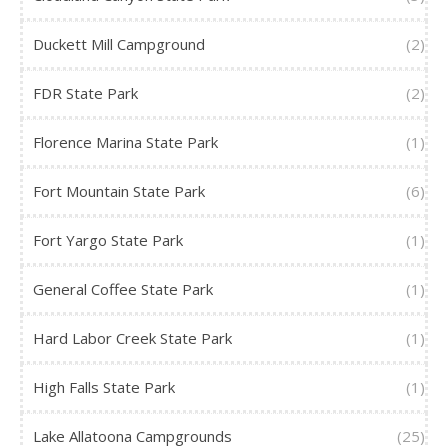
Duckett Mill Campground
(2)
FDR State Park
(2)
Florence Marina State Park
(1)
Fort Mountain State Park
(6)
Fort Yargo State Park
(1)
General Coffee State Park
(1)
Hard Labor Creek State Park
(1)
High Falls State Park
(1)
Lake Allatoona Campgrounds
(25)