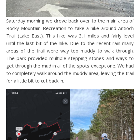
Saturday morning we drove back over to the main area of
Rocky Mountain Recreation to take a hike around Antioch
Trail (Lake East). This hike was 3.1 miles and fairly level
until the last bit of the hike. Due to the recent rain many
areas of the trail were way too muddy to walk through.
The park provided multiple stepping stones and ways to
get through the mud in all of the spots except one. We had
to completely walk around the muddy area, leaving the trail
for a little bit to cut back in.