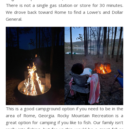
There is not a single gas station or store for 30 minutes.
We drove back toward Rome to find a Lowe’s and Dollar
General.
This is a good campground option if you need to be in the
area of Rome, Georgia. Rocky Mountain Recreation is a
great option for camping if you like to fish. Our family isn’t