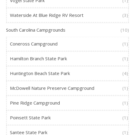
Vogel State Park
(1)
Waterside At Blue Ridge RV Resort
(3)
South Carolina Campgrounds
(10)
Coneross Campground
(1)
Hamilton Branch State Park
(1)
Huntington Beach State Park
(4)
McDowell Nature Preserve Campground
(1)
Pine Ridge Campground
(1)
Poinsett State Park
(1)
Santee State Park
(1)