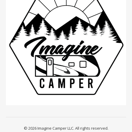
© 2026 Imagine Camper LLC. All rights reserved.