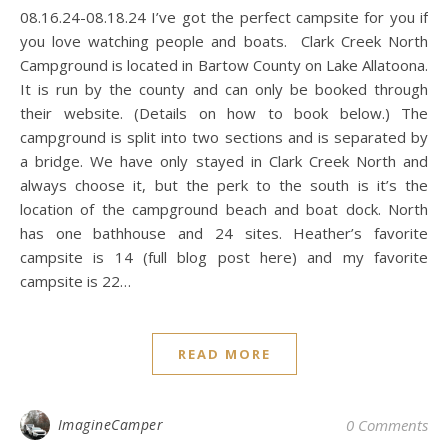
08.16.24-08.18.24 I’ve got the perfect campsite for you if
you love watching people and boats. Clark Creek North
Campground is located in Bartow County on Lake Allatoona.
It is run by the county and can only be booked through
their website. (Details on how to book below.) The
campground is split into two sections and is separated by
a bridge. We have only stayed in Clark Creek North and
always choose it, but the perk to the south is it’s the
location of the campground beach and boat dock. North
has one bathhouse and 24 sites. Heather’s favorite
campsite is 14 (full blog post here) and my favorite
campsite is 22…
READ MORE
ImagineCamper
0 Comments