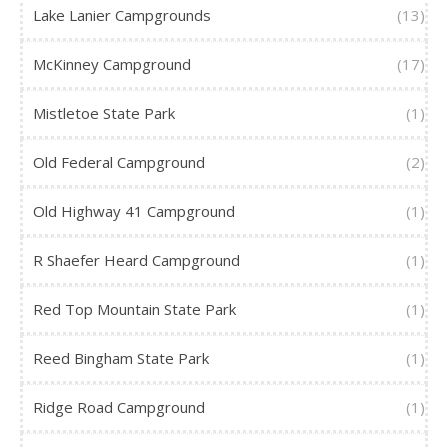
Lake Lanier Campgrounds
(13)
McKinney Campground
(17)
Mistletoe State Park
(1)
Old Federal Campground
(2)
Old Highway 41 Campground
(1)
R Shaefer Heard Campground
(1)
Red Top Mountain State Park
(1)
Reed Bingham State Park
(1)
Ridge Road Campground
(1)