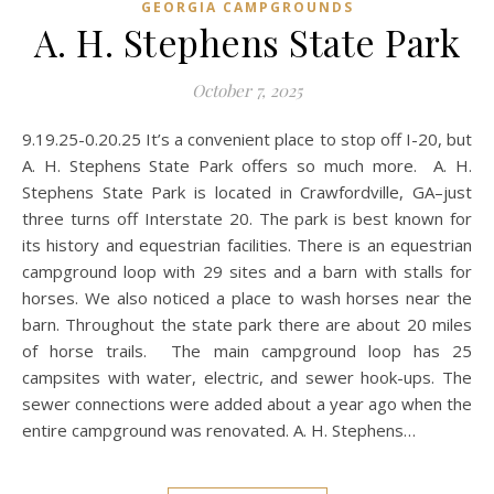
GEORGIA CAMPGROUNDS
A. H. Stephens State Park
October 7, 2025
9.19.25-0.20.25 It’s a convenient place to stop off I-20, but
A. H. Stephens State Park offers so much more. A. H.
Stephens State Park is located in Crawfordville, GA–just
three turns off Interstate 20. The park is best known for
its history and equestrian facilities. There is an equestrian
campground loop with 29 sites and a barn with stalls for
horses. We also noticed a place to wash horses near the
barn. Throughout the state park there are about 20 miles
of horse trails. The main campground loop has 25
campsites with water, electric, and sewer hook-ups. The
sewer connections were added about a year ago when the
entire campground was renovated. A. H. Stephens…