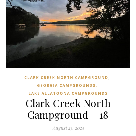
,
CLARK CREEK NORTH CAMPGROUND
,
GEORGIA CAMPGROUNDS
LAKE ALLATOONA CAMPGROUNDS
Clark Creek North
Campground – 18
August 23, 2024