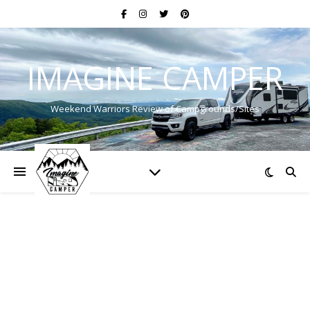
IMAGINE CAMPER
Weekend Warriors Review of Campgrounds/Sites