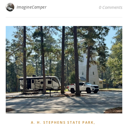
ImagineCamper
0 Comments
,
A. H. STEPHENS STATE PARK