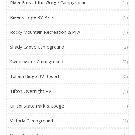
River Falls at the Gorge Campground
(1)
River's Edge RV Park
(1)
Rocky Mountain Recreation & PFA
(1)
Shady Grove Campground
(2)
Sweetwater Campground
(2)
Talona Ridge RV Resort
(2)
Tifton Overnight RV
(1)
Unicoi State Park & Lodge
(1)
Victoria Campground
(4)