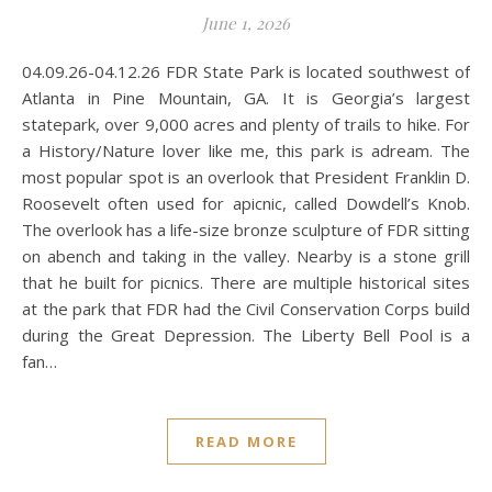
June 1, 2026
04.09.26-04.12.26 FDR State Park is located southwest of
Atlanta in Pine Mountain, GA. It is Georgia’s largest
statepark, over 9,000 acres and plenty of trails to hike. For
a History/Nature lover like me, this park is adream. The
most popular spot is an overlook that President Franklin D.
Roosevelt often used for apicnic, called Dowdell’s Knob.
The overlook has a life-size bronze sculpture of FDR sitting
on abench and taking in the valley. Nearby is a stone grill
that he built for picnics. There are multiple historical sites
at the park that FDR had the Civil Conservation Corps build
during the Great Depression. The Liberty Bell Pool is a
fan…
READ MORE