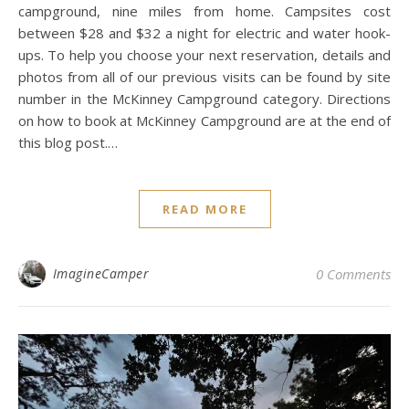
campground, nine miles from home. Campsites cost
between $28 and $32 a night for electric and water hook-
ups. To help you choose your next reservation, details and
photos from all of our previous visits can be found by site
number in the McKinney Campground category. Directions
on how to book at McKinney Campground are at the end of
this blog post.…
READ MORE
ImagineCamper
0 Comments