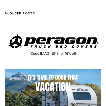
OLDER POSTS