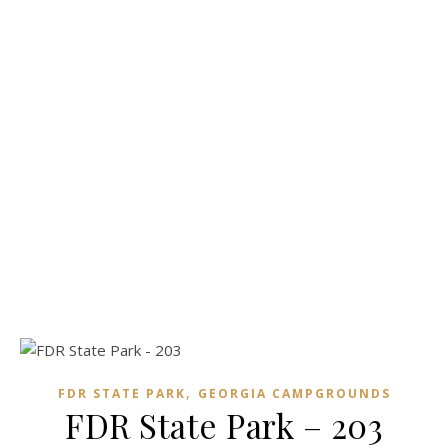
,
FDR STATE PARK
GEORGIA CAMPGROUNDS
FDR State Park – 203