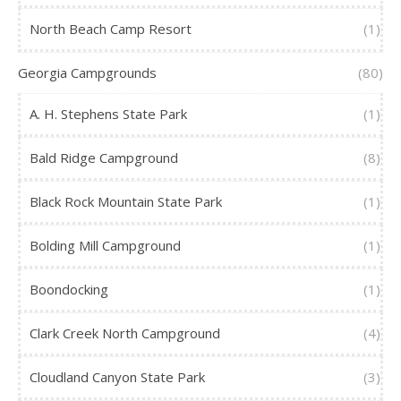
North Beach Camp Resort
(1)
Georgia Campgrounds
(80)
A. H. Stephens State Park
(1)
Bald Ridge Campground
(8)
Black Rock Mountain State Park
(1)
Bolding Mill Campground
(1)
Boondocking
(1)
Clark Creek North Campground
(4)
Cloudland Canyon State Park
(3)