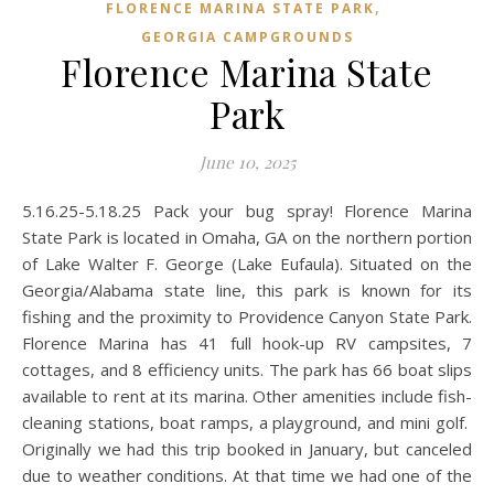
,
FLORENCE MARINA STATE PARK
GEORGIA CAMPGROUNDS
Florence Marina State
Park
June 10, 2025
5.16.25-5.18.25 Pack your bug spray! Florence Marina
State Park is located in Omaha, GA on the northern portion
of Lake Walter F. George (Lake Eufaula). Situated on the
Georgia/Alabama state line, this park is known for its
fishing and the proximity to Providence Canyon State Park.
Florence Marina has 41 full hook-up RV campsites, 7
cottages, and 8 efficiency units. The park has 66 boat slips
available to rent at its marina. Other amenities include fish-
cleaning stations, boat ramps, a playground, and mini golf.
Originally we had this trip booked in January, but canceled
due to weather conditions. At that time we had one of the