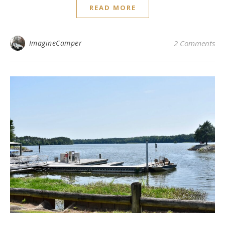
READ MORE
ImagineCamper
2 Comments