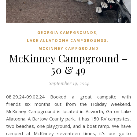
,
GEORGIA CAMPGROUNDS
,
LAKE ALLATOONA CAMPGROUNDS
MCKINNEY CAMPGROUND
McKinney Campground –
50 & 49
September 19, 2024
08.29.24-09.02.24 Booked a great campsite with
friends six months out from the Holiday weekend.
McKinney Campground is located in Acworth, Ga on Lake
Allatoona. A Bartow County park, it has 150 RV campsites,
two beaches, one playground, and a boat ramp. We have
camped at McKinney seventeen times; it’s our go-to