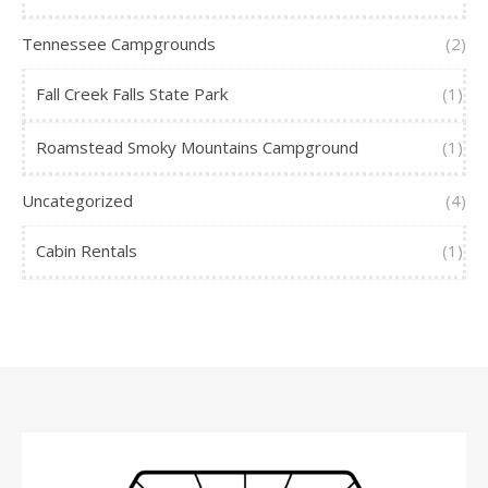
Tennessee Campgrounds
(2)
Fall Creek Falls State Park
(1)
Roamstead Smoky Mountains Campground
(1)
Uncategorized
(4)
Cabin Rentals
(1)