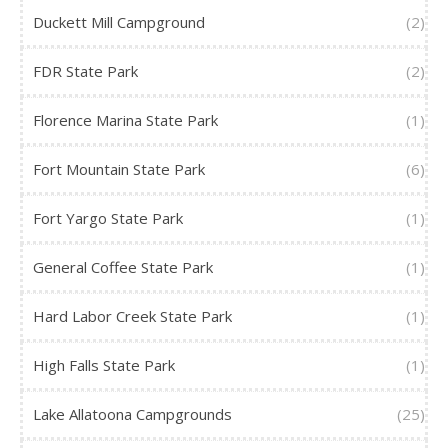
Duckett Mill Campground
(2)
FDR State Park
(2)
Florence Marina State Park
(1)
Fort Mountain State Park
(6)
Fort Yargo State Park
(1)
General Coffee State Park
(1)
Hard Labor Creek State Park
(1)
High Falls State Park
(1)
Lake Allatoona Campgrounds
(25)