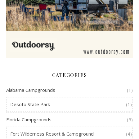
CATEGORIES
Alabama Campgrounds
(1)
Desoto State Park
(1)
Florida Campgrounds
(5)
Fort Wilderness Resort & Campground
(4)