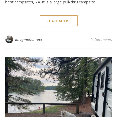
best campsites, 24. It is a large pull-thru campsite…
READ MORE
ImagineCamper
0 Comments