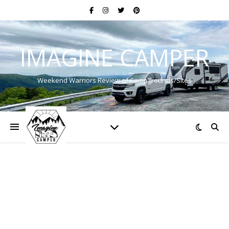
IMAGINE CAMPER
Weekend Warriors Review of Campgrounds/Sites