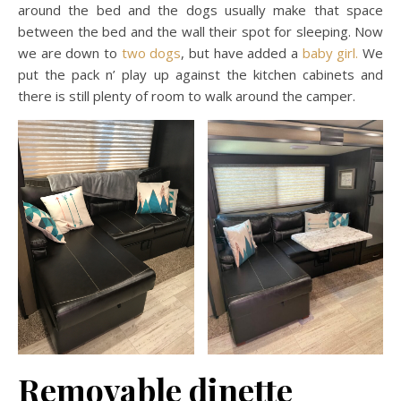
around the bed and the dogs usually make that space
between the bed and the wall their spot for sleeping. Now
we are down to
two dogs
, but have added a
baby girl.
We
put the pack n’ play up against the kitchen cabinets and
there is still plenty of room to walk around the camper.
Removable dinette