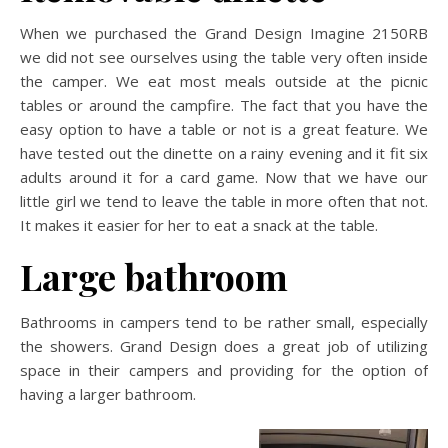
When we purchased the Grand Design Imagine 2150RB
we did not see ourselves using the table very often inside
the camper. We eat most meals outside at the picnic
tables or around the campfire. The fact that you have the
easy option to have a table or not is a great feature. We
have tested out the dinette on a rainy evening and it fit six
adults around it for a card game. Now that we have our
little girl we tend to leave the table in more often that not.
It makes it easier for her to eat a snack at the table.
Large bathroom
Bathrooms in campers tend to be rather small, especially
the showers. Grand Design does a great job of utilizing
space in their campers and providing for the option of
having a larger bathroom.