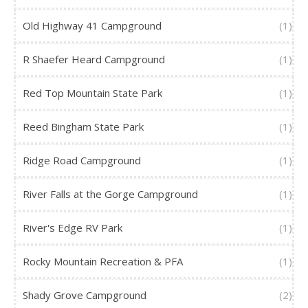
Old Highway 41 Campground
(1)
R Shaefer Heard Campground
(1)
Red Top Mountain State Park
(1)
Reed Bingham State Park
(1)
Ridge Road Campground
(1)
River Falls at the Gorge Campground
(1)
River's Edge RV Park
(1)
Rocky Mountain Recreation & PFA
(1)
Shady Grove Campground
(2)