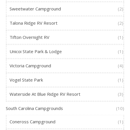
Sweetwater Campground
(2)
Talona Ridge RV Resort
(2)
Tifton Overnight RV
(1)
Unicoi State Park & Lodge
(1)
Victoria Campground
(4)
Vogel State Park
(1)
Waterside At Blue Ridge RV Resort
(3)
South Carolina Campgrounds
(10)
Coneross Campground
(1)