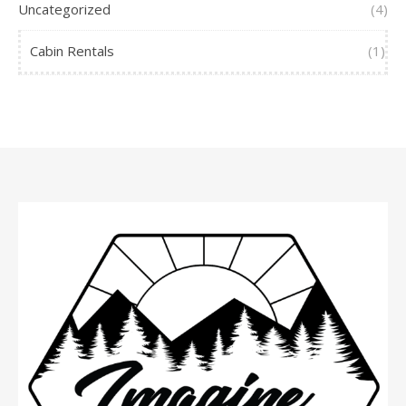
Uncategorized
(4)
Cabin Rentals
(1)