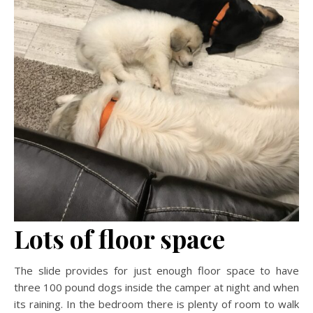
Lots of floor space
The slide provides for just enough floor space to have
three 100 pound dogs inside the camper at night and when
its raining. In the bedroom there is plenty of room to walk