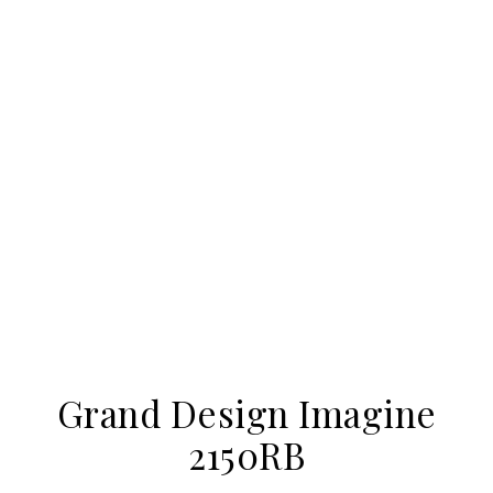
Grand Design Imagine
2150RB