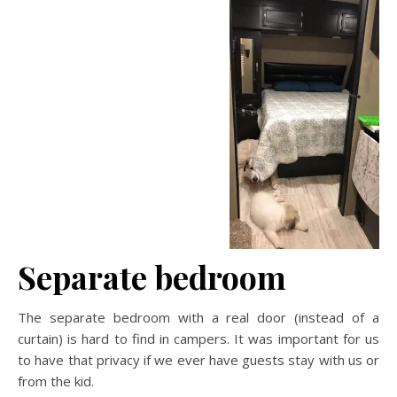
Separate bedroom
The separate bedroom with a real door (instead of a
curtain) is hard to find in campers. It was important for us
to have that privacy if we ever have guests stay with us or
from the kid.