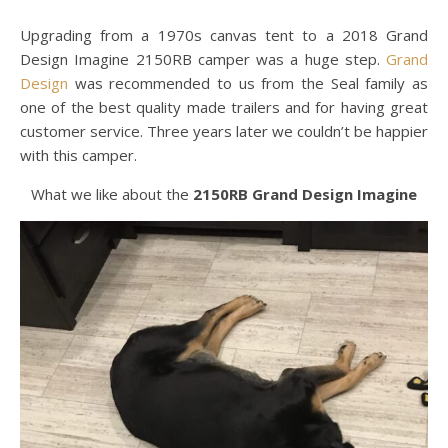
Upgrading from a 1970s canvas tent to a 2018 Grand
Design Imagine 2150RB camper was a huge step.
Grand
Design
was recommended to us from the Seal family as
one of the best quality made trailers and for having great
customer service. Three years later we couldn’t be happier
with this camper.
What we like about the
2150RB Grand Design Imagine