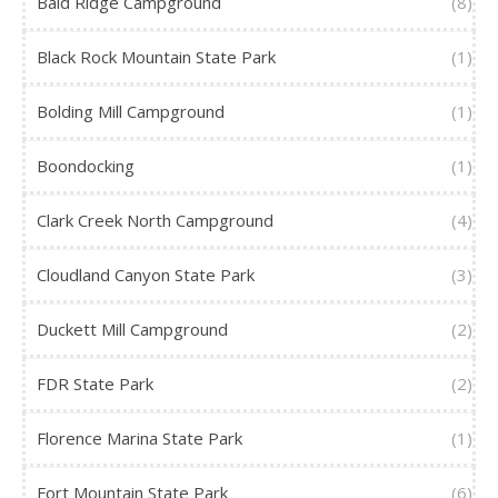
Bald Ridge Campground
(8)
Black Rock Mountain State Park
(1)
Bolding Mill Campground
(1)
Boondocking
(1)
Clark Creek North Campground
(4)
Cloudland Canyon State Park
(3)
Duckett Mill Campground
(2)
FDR State Park
(2)
Florence Marina State Park
(1)
Fort Mountain State Park
(6)