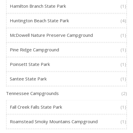
Hamilton Branch State Park
(1)
Huntington Beach State Park
(4)
McDowell Nature Preserve Campground
(1)
Pine Ridge Campground
(1)
Poinsett State Park
(1)
Santee State Park
(1)
Tennessee Campgrounds
(2)
Fall Creek Falls State Park
(1)
Roamstead Smoky Mountains Campground
(1)