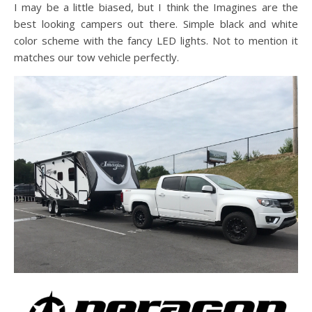
I may be a little biased, but I think the Imagines are the
best looking campers out there. Simple black and white
color scheme with the fancy LED lights. Not to mention it
matches our tow vehicle perfectly.