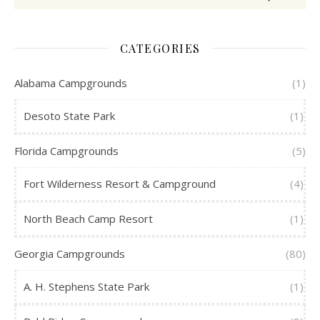
CATEGORIES
Alabama Campgrounds
(1)
Desoto State Park
(1)
Florida Campgrounds
(5)
Fort Wilderness Resort & Campground
(4)
North Beach Camp Resort
(1)
Georgia Campgrounds
(80)
A. H. Stephens State Park
(1)