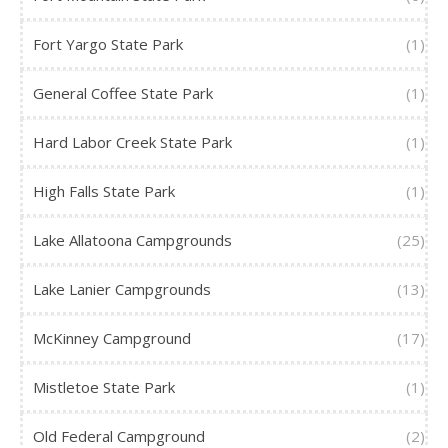
Fort Yargo State Park
(1)
General Coffee State Park
(1)
Hard Labor Creek State Park
(1)
High Falls State Park
(1)
Lake Allatoona Campgrounds
(25)
Lake Lanier Campgrounds
(13)
McKinney Campground
(17)
Mistletoe State Park
(1)
Old Federal Campground
(2)