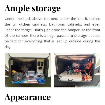
Ample storage
Under the bed, above the bed, under the couch, behind
the tv, kitchen cabinets, bathroom cabinets, and even
under the fridge! That’s just inside the camper. At the front
of the camper there is a huge pass thru storage section
perfect for everything that is set up outside during the
day.
Appearance