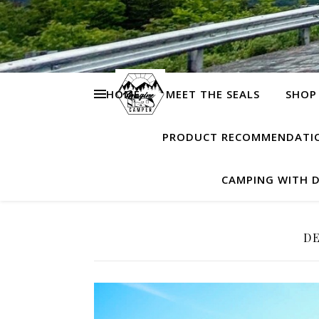
HOME
MEET THE SEALS
SHOP
PRODUCT RECOMMENDATI
CAMPING WITH 
DE