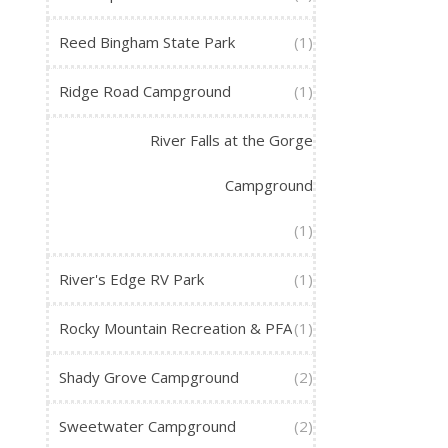
Reed Bingham State Park
(1)
Ridge Road Campground
(1)
River Falls at the Gorge
Campground
(1)
River's Edge RV Park
(1)
Rocky Mountain Recreation & PFA
(1)
Shady Grove Campground
(2)
Sweetwater Campground
(2)