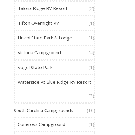
Talona Ridge RV Resort
(2)
Tifton Overnight RV
(1)
Unicoi State Park & Lodge
(1)
Victoria Campground
(4)
Vogel State Park
(1)
Waterside At Blue Ridge RV Resort
(3)
South Carolina Campgrounds
(10)
Coneross Campground
(1)