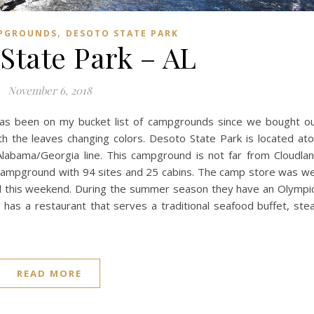
,
PGROUNDS
DESOTO STATE PARK
State Park – AL
November 6, 2018
has been on my bucket list of campgrounds since we bought o
h the leaves changing colors. Desoto State Park is located at
Alabama/Georgia line. This campground is not far from Cloudla
campground with 94 sites and 25 cabins. The camp store was we
d this weekend. During the summer season they have an Olympi
o has a restaurant that serves a traditional seafood buffet, ste
READ MORE