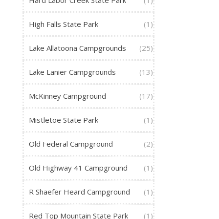
Hard Labor Creek State Park
(1)
High Falls State Park
(1)
Lake Allatoona Campgrounds
(25)
Lake Lanier Campgrounds
(13)
McKinney Campground
(17)
Mistletoe State Park
(1)
Old Federal Campground
(2)
Old Highway 41 Campground
(1)
R Shaefer Heard Campground
(1)
Red Top Mountain State Park
(1)