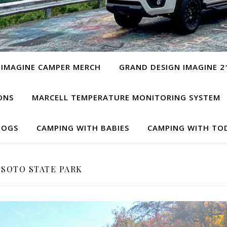
 IMAGINE CAMPER MERCH
GRAND DESIGN IMAGINE 2
ONS
MARCELL TEMPERATURE MONITORING SYSTEM
DOGS
CAMPING WITH BABIES
CAMPING WITH TO
SOTO STATE PARK