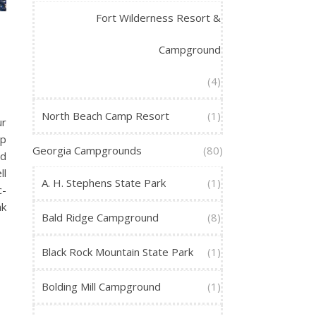
Fort Wilderness Resort &
Campground
(4)
North Beach Camp Resort
(1)
ur
op
Georgia Campgrounds
(80)
nd
ll
A. H. Stephens State Park
(1)
c-
ak
Bald Ridge Campground
(8)
Black Rock Mountain State Park
(1)
Bolding Mill Campground
(1)