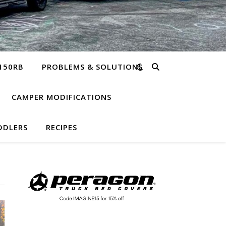
150RB
PROBLEMS & SOLUTIONS
CAMPER MODIFICATIONS
DDLERS
RECIPES