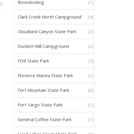
Boondocking
(1)
ts
Clark Creek North Campground
(4)
Cloudland Canyon State Park
(3)
Duckett Mill Campground
(2)
FDR State Park
(2)
Florence Marina State Park
(1)
Fort Mountain State Park
(6)
Fort Yargo State Park
(1)
General Coffee State Park
(1)