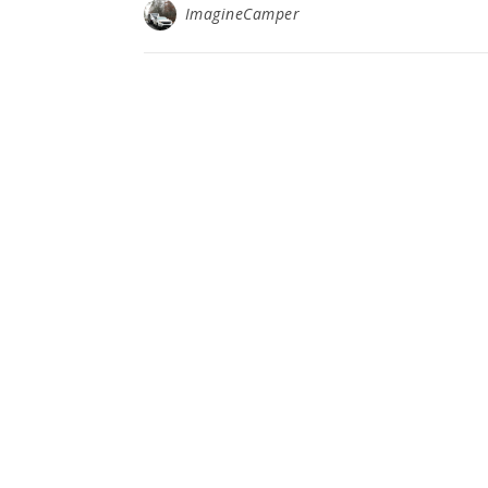
ImagineCamper