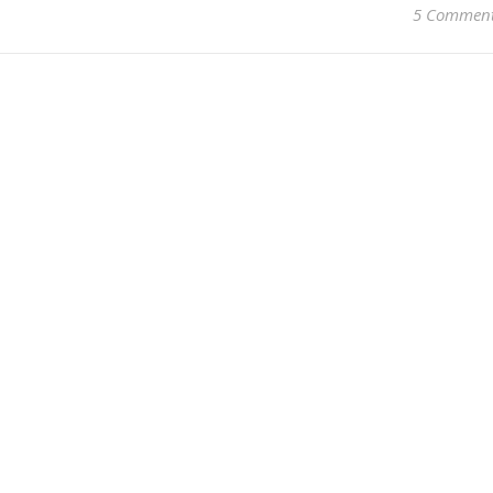
5 Commen