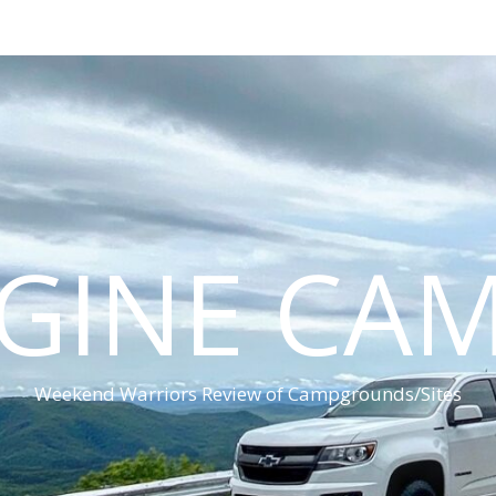
GINE CA
Weekend Warriors Review of Campgrounds/Sites