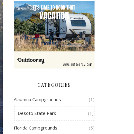
CATEGORIES
Alabama Campgrounds
(1)
Desoto State Park
(1)
Florida Campgrounds
(5)