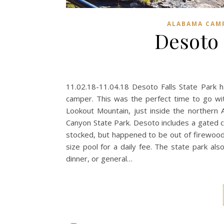
ALABAMA CAM
Desoto 
11.02.18-11.04.18 Desoto Falls State Park 
camper. This was the perfect time to go wit
Lookout Mountain, just inside the northern 
Canyon State Park. Desoto includes a gated 
stocked, but happened to be out of firewoo
size pool for a daily fee. The state park als
dinner, or general…