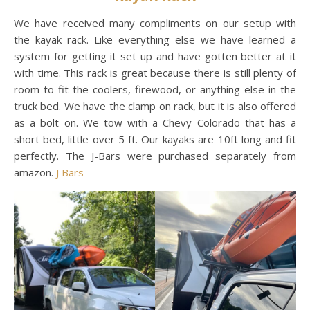
We have received many compliments on our setup with
the kayak rack. Like everything else we have learned a
system for getting it set up and have gotten better at it
with time. This rack is great because there is still plenty of
room to fit the coolers, firewood, or anything else in the
truck bed. We have the clamp on rack, but it is also offered
as a bolt on. We tow with a Chevy Colorado that has a
short bed, little over 5 ft. Our kayaks are 10ft long and fit
perfectly. The J-Bars were purchased separately from
amazon.
J Bars