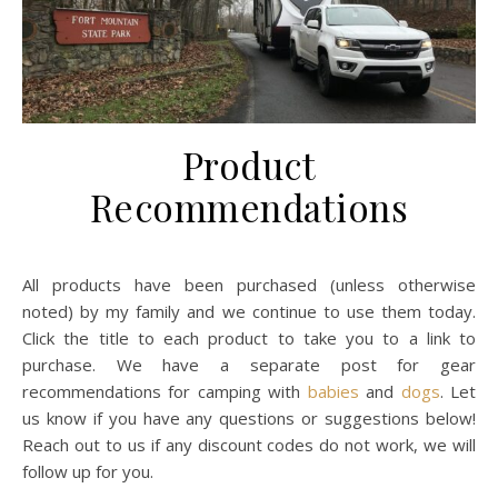
Product
Recommendations
All products have been purchased (unless otherwise
noted) by my family and we continue to use them today.
Click the title to each product to take you to a link to
purchase. We have a separate post for gear
recommendations for camping with
babies
and
dogs
. Let
us know if you have any questions or suggestions below!
Reach out to us if any discount codes do not work, we will
follow up for you.