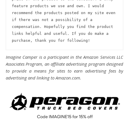
feature products we use and own. I would 
recommend the products posted on my site even 
if there was not a possibility of a 
compensation. Hopefully you find the product 
links helpful and useful. If you do make a 
purchase, thank you for following!
Imagine Camper is a participant in the Amazon Services LLC
Associates Program, an affiliate advertising program designed
to provide a means for sites to earn advertising fees by
advertising and linking to Amazon.com.