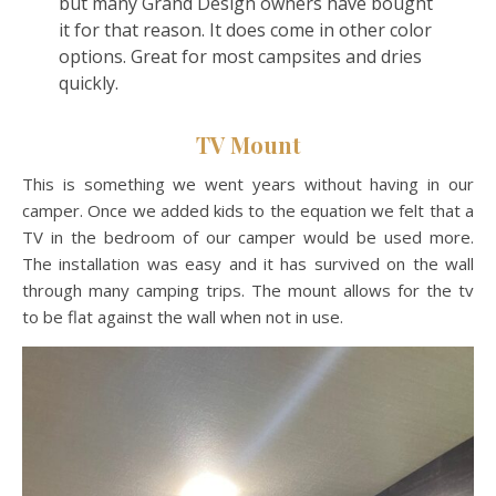
but many Grand Design owners have bought
it for that reason. It does come in other color
options. Great for most campsites and dries
quickly.
TV Mount
This is something we went years without having in our
camper. Once we added kids to the equation we felt that a
TV in the bedroom of our camper would be used more.
The installation was easy and it has survived on the wall
through many camping trips. The mount allows for the tv
to be flat against the wall when not in use.