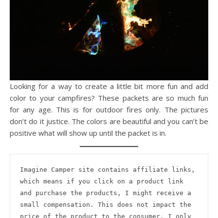
Looking for a way to create a little bit more fun and add
color to your campfires? These packets are so much fun
for any age. This is for outdoor fires only. The pictures
don’t do it justice. The colors are beautiful and you can’t be
positive what will show up until the packet is in.
Imagine Camper site contains affiliate links, 
which means if you click on a product link 
and purchase the products, I might receive a 
small compensation. This does not impact the 
price of the product to the consumer. I only 