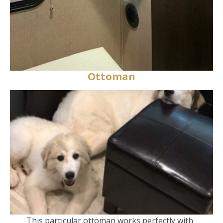
Ottoman
This particular ottoman works perfectly with