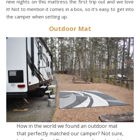
nine nights on this mattress the first trip out and we love
it! Not to mention it comes in a box, so it’s easy to get into
the camper when setting up.
Outdoor Mat
How in the world we found an outdoor mat
that perfectly matched our camper? Not sure,