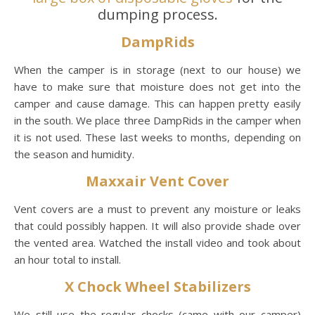
dumping process.
DampRids
When the camper is in storage (next to our house) we
have to make sure that moisture does not get into the
camper and cause damage. This can happen pretty easily
in the south. We place three DampRids in the camper when
it is not used. These last weeks to months, depending on
the season and humidity.
Maxxair Vent Cover
Vent covers are a must to prevent any moisture or leaks
that could possibly happen. It will also provide shade over
the vented area. Watched the install video and took about
an hour total to install.
X Chock Wheel Stabilizers
We still use the regular chocks (came with our camper)