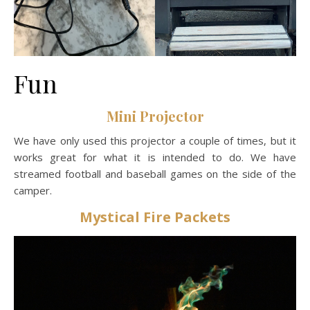
Fun
Mini Projector
We have only used this projector a couple of times, but it
works great for what it is intended to do. We have
streamed football and baseball games on the side of the
camper.
Mystical Fire Packets