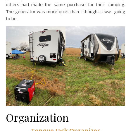
others had made the same purchase for their camping.
The generator was more quiet than I thought it was going
to be.
Organization
Tongue Jack Organizer