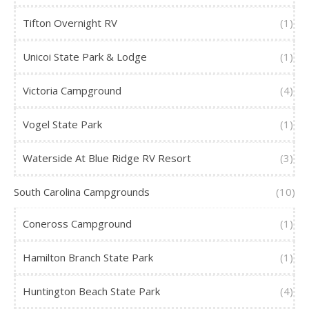
Tifton Overnight RV
(1)
Unicoi State Park & Lodge
(1)
Victoria Campground
(4)
Vogel State Park
(1)
Waterside At Blue Ridge RV Resort
(3)
South Carolina Campgrounds
(10)
Coneross Campground
(1)
Hamilton Branch State Park
(1)
Huntington Beach State Park
(4)