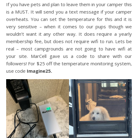
If you have pets and plan to leave them in your camper this
is a MUST. It will send you a text message if your camper
overheats. You can set the temperature for this and it is
very sensitive – when it comes to our pups though we
wouldn’t want it any other way. It does require a yearly
membership fee, but does not require wifi to run. Lets be
real – most campgrounds are not going to have wifi at
your site. MarCell gave us a code to share with our
followers! For $25 off the temperature monitoring system,
use code
Imagine25.