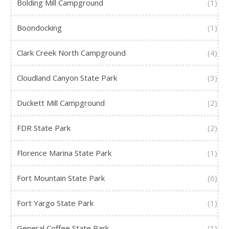
Bolding Mill Campground
(1)
Boondocking
(1)
Clark Creek North Campground
(4)
Cloudland Canyon State Park
(3)
Duckett Mill Campground
(2)
FDR State Park
(2)
Florence Marina State Park
(1)
Fort Mountain State Park
(6)
Fort Yargo State Park
(1)
General Coffee State Park
(1)