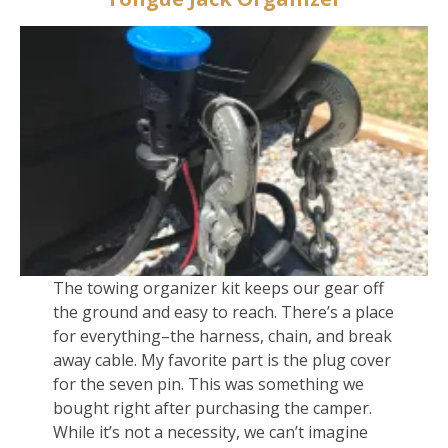
The towing organizer kit keeps our gear off
the ground and easy to reach. There’s a place
for everything–the harness, chain, and break
away cable. My favorite part is the plug cover
for the seven pin. This was something we
bought right after purchasing the camper.
While it’s not a necessity, we can’t imagine