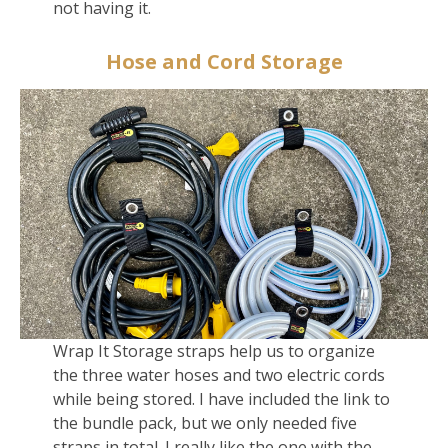
not having it.
Hose and Cord Storage
Wrap It Storage straps help us to organize
the three water hoses and two electric cords
while being stored. I have included the link to
the bundle pack, but we only needed five
straps in total. I really like the one with the