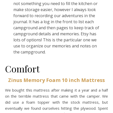
not something you need to fill the kitchen or
make storage easier, however I always look
forward to recording our adventures in the
journal. It has a log in the front to list each
campground and then pages to keep track of
campground details and memories. Etsy has
lots of options! This is the particular one we
use to organize our memories and notes on
the campground.
Comfort
Zinus Memory Foam 10 inch Mattress
We bought this mattress after making it a year and a half
on the terrible mattress that came with the camper. We
did use a foam topper with the stock mattress, but
eventually we found ourselves hitting the plywood. Spent