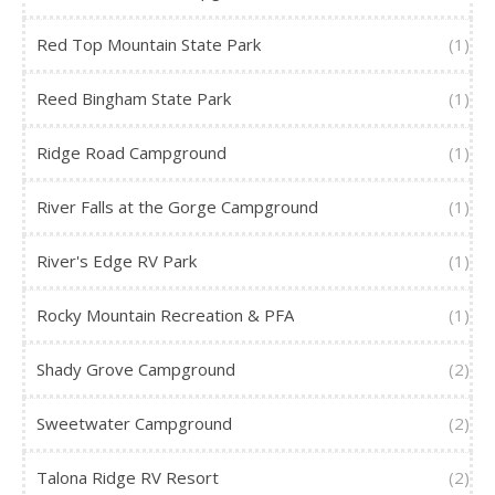
Red Top Mountain State Park
(1)
Reed Bingham State Park
(1)
Ridge Road Campground
(1)
River Falls at the Gorge Campground
(1)
River's Edge RV Park
(1)
Rocky Mountain Recreation & PFA
(1)
Shady Grove Campground
(2)
Sweetwater Campground
(2)
Talona Ridge RV Resort
(2)