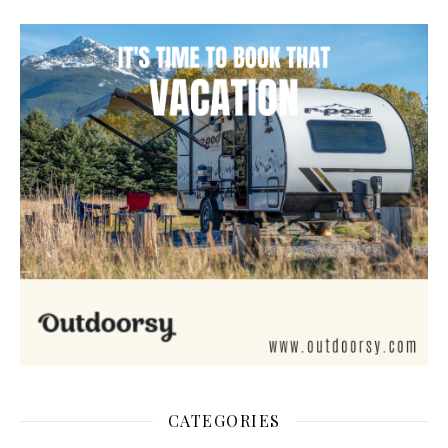
CATEGORIES