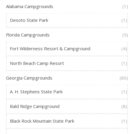
Alabama Campgrounds
(1)
Desoto State Park
(1)
Florida Campgrounds
(5)
Fort Wilderness Resort & Campground
(4)
North Beach Camp Resort
(1)
Georgia Campgrounds
(80)
A. H. Stephens State Park
(1)
Bald Ridge Campground
(8)
Black Rock Mountain State Park
(1)