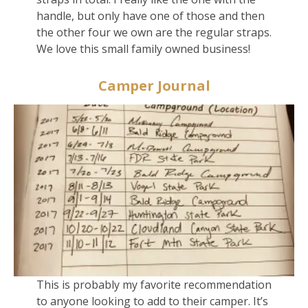
handle, but only have one of those and then
the other four we own are the regular straps.
We love this small family owned business!
Camper Journal
This is probably my favorite recommendation
to anyone looking to add to their camper. It’s