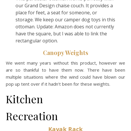
our Grand Design chaise couch. It provides a
place for feet, a seat for someone, or
storage. We keep our camper dog toys in this
ottoman. Update: Amazon does not currently
have the square, but I was able to link the
rectangular option.
Canopy Weights
We went many years without this product, however we
are so thankful to have them now. There have been
multiple situations where the wind could have blown our
pop up tent over if it hadn’t been for these weights.
Kitchen
Recreation
Kayak Rack