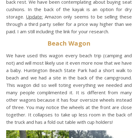
back rest. We have been contemplating about buying seat
cushions. In the back of the kayak is an option for dry
storage.
Update:
Amazon only seems to be selling these
through a third party seller for a price way higher than we
paid. I am still including the link for your research.
Beach Wagon
We have used this wagon every beach trip (camping and
not) and will most likely use it even more now that we have
a baby. Huntington Beach State Park had a short walk to
beach and we had a site in the back of the campground.
This wagon did so well toting everything we needed and
many people complimented it. It is different from many
other wagons because it has four oversize wheels instead
of three. You may notice the wheels at the front are close
together. It collapses to take up less room in the back of
the truck and has a fold out table with cup holders!