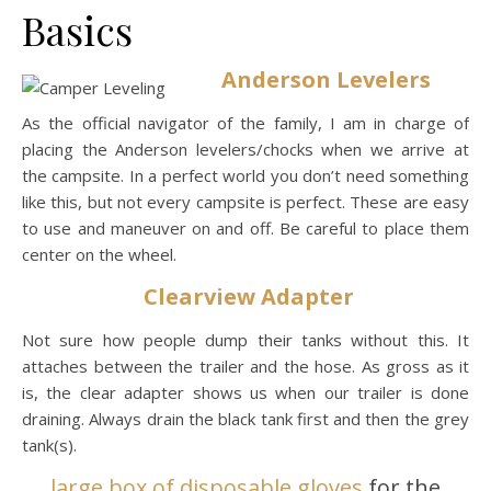
Basics
Anderson Levelers
As the official navigator of the family, I am in charge of
placing the Anderson levelers/chocks when we arrive at
the campsite. In a perfect world you don’t need something
like this, but not every campsite is perfect. These are easy
to use and maneuver on and off. Be careful to place them
center on the wheel.
Clearview Adapter
Not sure how people dump their tanks without this. It
attaches between the trailer and the hose. As gross as it
is, the clear adapter shows us when our trailer is done
draining. Always drain the black tank first and then the grey
tank(s).
large box of disposable gloves
for the