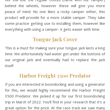
behind the wheels, however these will give you more
peace of mind. No one likes a rocky camper either, this
product will provide for a more stable camper. They take
some practice getting use to installing them, however like
everything with using a camper- it gets easier with time.
Tongue Jack Cover
This is a must for making sure your tongue jack lasts a long
time. We unfortunately had water get under the buttons of
our original jack and eventually had to replace the jack
itself.
Harbor Freight 3500 Predator
If you are interested in boondocking and using a generator
for this, we would highly recommend the Harbor Freight
3500 Predator. We picked it up for our first boondocking
trip in March of 2022. You’ll find in your research that it’s a
great option for the price. At the race track we saw many