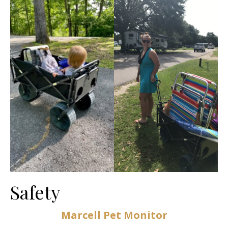
Safety
Marcell Pet Monitor