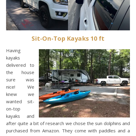
Sit-On-Top Kayaks 10 ft
Having
kayaks
delivered to
the house
sure was
nice! We
knew we
wanted sit-
on-top
kayaks and
after quite a bit of research we chose the sun dolphins and
purchased from Amazon. They come with paddles and a