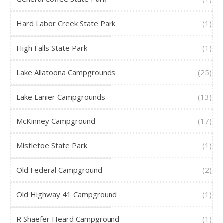
Hard Labor Creek State Park
(1)
High Falls State Park
(1)
Lake Allatoona Campgrounds
(25)
Lake Lanier Campgrounds
(13)
McKinney Campground
(17)
Mistletoe State Park
(1)
Old Federal Campground
(2)
Old Highway 41 Campground
(1)
R Shaefer Heard Campground
(1)