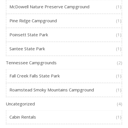
McDowell Nature Preserve Campground
(1)
Pine Ridge Campground
(1)
Poinsett State Park
(1)
Santee State Park
(1)
Tennessee Campgrounds
(2)
Fall Creek Falls State Park
(1)
Roamstead Smoky Mountains Campground
(1)
Uncategorized
(4)
Cabin Rentals
(1)