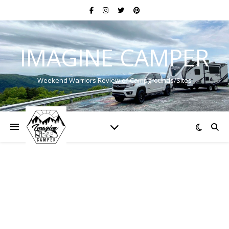
IMAGINE CAMPER
Weekend Warriors Review of Campgrounds/Sites