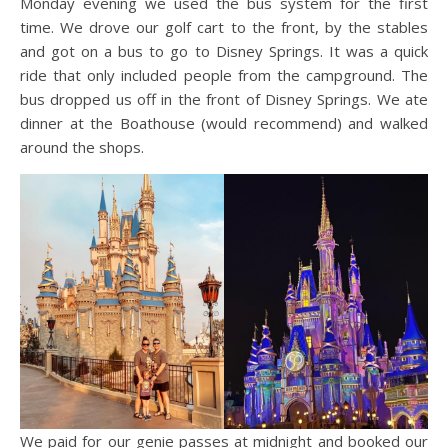
Monday evening we used the bus system for the first
time. We drove our golf cart to the front, by the stables
and got on a bus to go to Disney Springs. It was a quick
ride that only included people from the campground. The
bus dropped us off in the front of Disney Springs. We ate
dinner at the Boathouse (would recommend) and walked
around the shops.
We paid for our genie passes at midnight and booked our