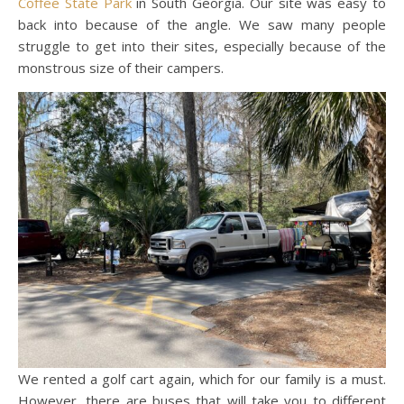
Coffee State Park
in South Georgia. Our site was easy to
back into because of the angle. We saw many people
struggle to get into their sites, especially because of the
monstrous size of their campers.
We rented a golf cart again, which for our family is a must.
However, there are buses that will take you to different