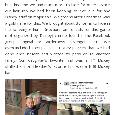
but this time we had much more to hide for others. Since
our last trip we had been keeping an eye out for any
Disney stuff on major sale. Walgreens after Christmas was
a gold mine for this. We brought about 30 items to hide in
the scavenger hunt. Directions and details for this game
(not organized by Disney) can be found in the Facebook
group “Original Fort Wilderness Scavenger Hunts.” We
even included a couple adult Disney puzzles that we had
done once before and wanted to pass on to another
family. Our daughter’s favorite find was a TY Mickey
stuffed animal. Heather’s favorite find was a BB8 Mickey
hat.