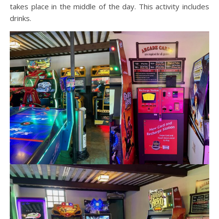
takes place in the middle of the day. This activity includes
drinks.