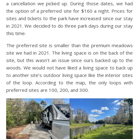
a cancellation we picked up. During those dates, we had
the option of a preferred site for $160 a night. Prices for
sites and tickets to the park have increased since our stay
in 2021. We decided to do three park days during our stay
this time.
The preferred site is smaller than the premium meadows
site we had in 2021. The living space is on the back of the
site, but this wasn’t an issue since ours backed up to the
woods. We would not have liked a living space to back up
to another site’s outdoor living space like the interior sites
of the loop. According to the map, the only loops with
preferred sites are 100, 200, and 300.