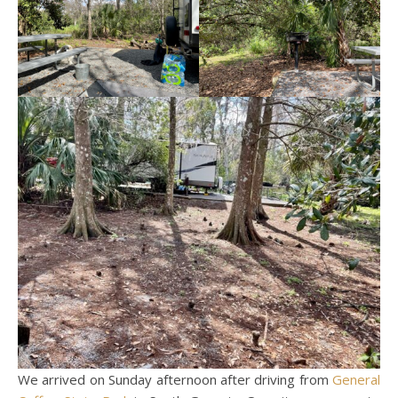
We arrived on Sunday afternoon after driving from
General