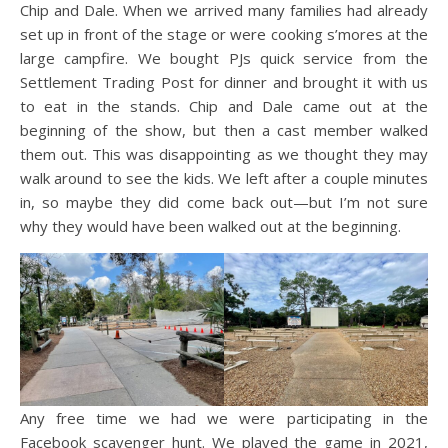
Chip and Dale. When we arrived many families had already
set up in front of the stage or were cooking s’mores at the
large campfire. We bought PJs
quick service from the
Settlement Trading Post
for dinner and brought it with us
to eat in the stands. Chip and Dale came out at the
beginning of the show, but then a cast member walked
them out. This was disappointing as we thought they may
walk around to see the kids. We left after a couple minutes
in, so maybe they did come back out—but I’m not sure
why they would have been walked out at the beginning.
Any free time we had we were participating in the
Facebook scavenger hunt. We played the game in 2021,