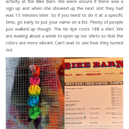
activity at the Bike Barn. We were unsure if there was a
sign up and when she showed up the next slot they had
was 15 minutes later. So if you need to do it at a specific
time, go early to put your name on a list. Plenty of people
just walked up though. The tie dye costs 18$ a shirt. We
are waiting about a week to open up our shirts so that the
colors are more vibrant. Can’t wait to see how they turned
out.