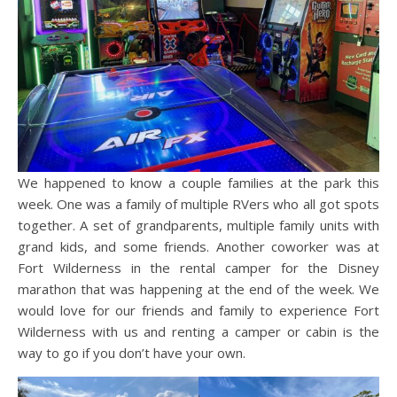
We happened to know a couple families at the park this
week. One was a family of multiple RVers who all got spots
together. A set of grandparents, multiple family units with
grand kids, and some friends. Another coworker was at
Fort Wilderness in the rental camper for the Disney
marathon that was happening at the end of the week. We
would love for our friends and family to experience Fort
Wilderness with us and renting a camper or cabin is the
way to go if you don’t have your own.