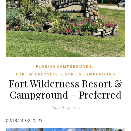
,
FLORIDA CAMPGROUNDS
FORT WILDERNESS RESORT & CAMPGROUND
Fort Wilderness Resort &
Campground – Preferred
March 23, 2023
02.19.23-02.25.23