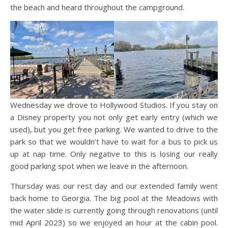
the beach and heard throughout the campground.
Wednesday we drove to Hollywood Studios. If you stay on
a Disney property you not only get early entry (which we
used), but you get free parking. We wanted to drive to the
park so that we wouldn’t have to wait for a bus to pick us
up at nap time. Only negative to this is losing our really
good parking spot when we leave in the afternoon.
Thursday was our rest day and our extended family went
back home to Georgia. The big pool at the Meadows with
the water slide is currently going through renovations (until
mid April 2023) so we enjoyed an hour at the cabin pool.