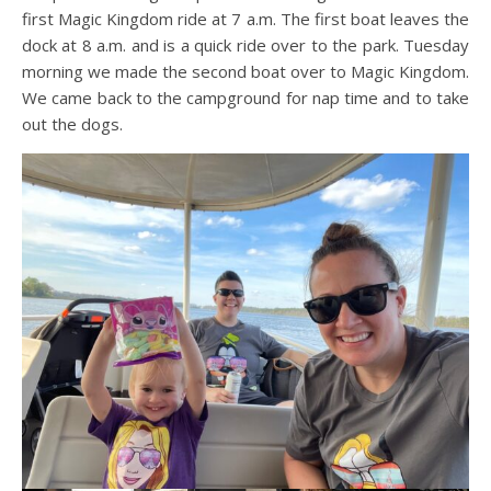
first Magic Kingdom ride at 7 a.m. The first boat leaves the
dock at 8 a.m. and is a quick ride over to the park. Tuesday
morning we made the second boat over to Magic Kingdom.
We came back to the campground for nap time and to take
out the dogs.