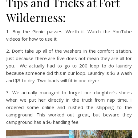
Tips and Tricks at Fort
Wilderness:
1. Buy the Genie passes. Worth it. Watch the YouTube
videos for how to use it.
2. Don’t take up all of the washers in the comfort station.
Just because there are five does not mean they are all for
you. We actually had to go to 200 loop to do laundry
because someone did this in our loop. Laundry is $3 a wash
and $3 to dry. Two loads will fit in one dryer.
3. We actually managed to forget our daughter’s shoes
when we put her directly in the truck from nap time. I
ordered some online and rushed the shipping to the
campground. This worked out great, but beware they
campground has a $6 handling fee.