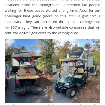
locations inside the campground. It seemed like people
waiting for these buses waited a long time. Also, for our
scavenger hunt game (more on this later) a golf cart is
necessary. They can be rented through the campground
for $67 a night. There are also outside companies that will
rent and deliver golf carts to the campground.