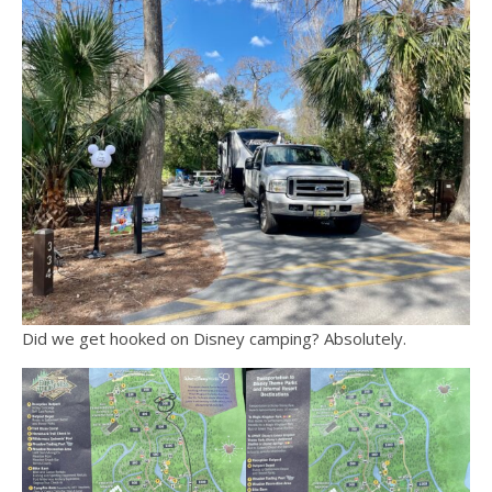
Did we get hooked on Disney camping? Absolutely.