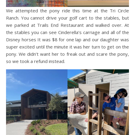
We attempted the pony ride this time at the Tri Circle
Ranch. You cannot drive your golf cart to the stables, but
we parked at Trails End Restaurant and walked over. At
the stables you can see Cinderella’s carriage and all of the
Disney horses It was $8 for one lap and our daughter was
super excited until the minute it was her turn to get on the
pony. We didn’t want her to freak out and scare the pony,
so we took a refund instead.