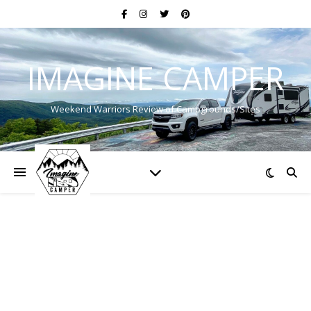
IMAGINE CAMPER
Weekend Warriors Review of Campgrounds/Sites