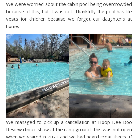
We were worried about the cabin pool being overcrowded
because of this, but it was not. Thankfully the pool has life
vests for children because we forgot our daughter’s at
home.
We managed to pick up a cancellation at Hoop Dee Doo
Review dinner show at the campground. This was not open
when we visited in 2021 and we had heard great things. If