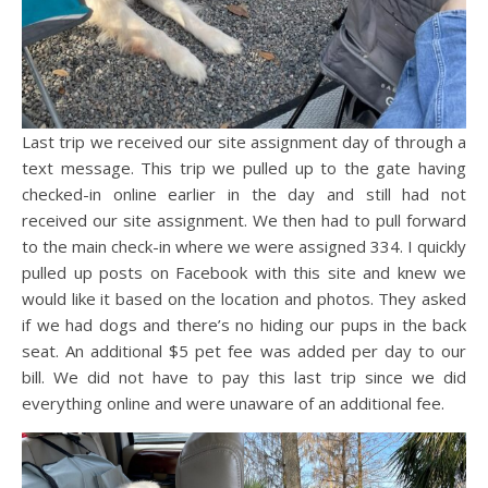
Last trip we received our site assignment day of through a
text message. This trip we pulled up to the gate having
checked-in online earlier in the day and still had not
received our site assignment. We then had to pull forward
to the main check-in where we were assigned 334. I quickly
pulled up posts on Facebook with this site and knew we
would like it based on the location and photos. They asked
if we had dogs and there’s no hiding our pups in the back
seat. An additional $5 pet fee was added per day to our
bill. We did not have to pay this last trip since we did
everything online and were unaware of an additional fee.