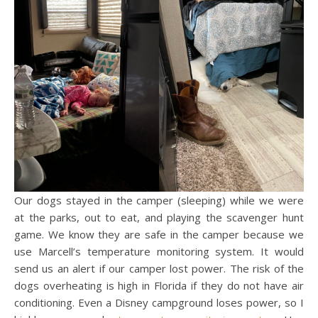
Our dogs stayed in the camper (sleeping) while we were
at the parks, out to eat, and playing the scavenger hunt
game. We know they are safe in the camper because we
use Marcell’s temperature monitoring system. It would
send us an alert if our camper lost power. The risk of the
dogs overheating is high in Florida if they do not have air
conditioning. Even a Disney campground loses power, so I