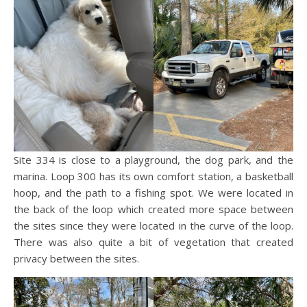
Site 334 is close to a playground, the dog park, and the
marina. Loop 300 has its own comfort station, a basketball
hoop, and the path to a fishing spot. We were located in
the back of the loop which created more space between
the sites since they were located in the curve of the loop.
There was also quite a bit of vegetation that created
privacy between the sites.