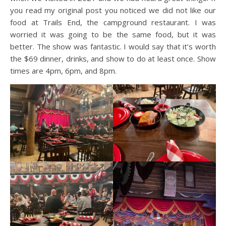
you read my original post you noticed we did not like our
food at Trails End, the campground restaurant. I was
worried it was going to be the same food, but it was
better. The show was fantastic. I would say that it’s worth
the $69 dinner, drinks, and show to do at least once. Show
times are 4pm, 6pm, and 8pm.