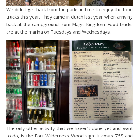
We didn’t get back from the parks in time to enjoy the food
trucks this year. They came in clutch last year when arriving
back at the campground from Magic Kingdom. Food trucks
are at the marina on Tuesdays and Wednesdays.
The only other activity that we haven’t done yet and want
to do, is the Fort Wilderness Wood sign. It costs 75$ and