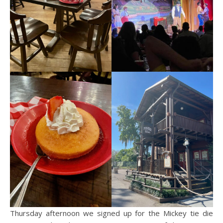
Thursday afternoon we signed up for the Mickey tie die