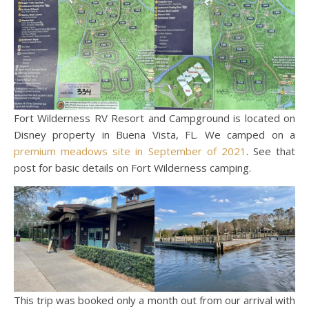
Fort Wilderness RV Resort and Campground is located on
Disney property in Buena Vista, FL. We camped on a
premium meadows site in September of 2021
. See that
post for basic details on Fort Wilderness camping.
This trip was booked only a month out from our arrival with