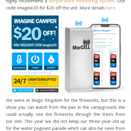
highly recommend a
temperature monitoring system
. Use
code Imagine20 for $20 off the unit. More details
here.
We were at Magic Kingdom for the fireworks, but this is a
show you can watch from the pier in the campground. We
could actually see the fireworks through the trees from
our site. This year we did not keep our three-year-old up
for the water pageant parade which can also be seen from