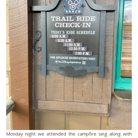
Monday night we attended the campfire sing along with