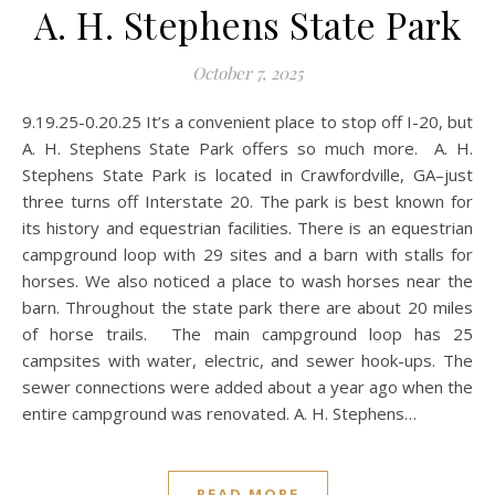
A. H. Stephens State Park
October 7, 2025
9.19.25-0.20.25 It’s a convenient place to stop off I-20, but
A. H. Stephens State Park offers so much more. A. H.
Stephens State Park is located in Crawfordville, GA–just
three turns off Interstate 20. The park is best known for
its history and equestrian facilities. There is an equestrian
campground loop with 29 sites and a barn with stalls for
horses. We also noticed a place to wash horses near the
barn. Throughout the state park there are about 20 miles
of horse trails. The main campground loop has 25
campsites with water, electric, and sewer hook-ups. The
sewer connections were added about a year ago when the
entire campground was renovated. A. H. Stephens…
READ MORE