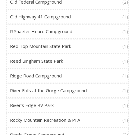
Old Federal Campground
(2)
Old Highway 41 Campground
(1)
R Shaefer Heard Campground
(1)
Red Top Mountain State Park
(1)
Reed Bingham State Park
(1)
Ridge Road Campground
(1)
River Falls at the Gorge Campground
(1)
River's Edge RV Park
(1)
Rocky Mountain Recreation & PFA
(1)
Shady Grove Campground
(2)