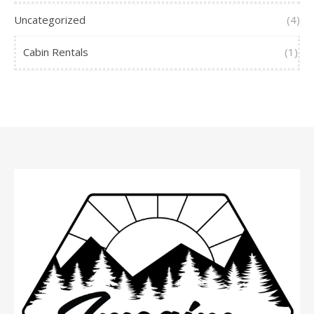
Uncategorized
(4)
Cabin Rentals
(1)