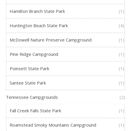
Hamilton Branch State Park
(1)
Huntington Beach State Park
(4)
McDowell Nature Preserve Campground
(1)
Pine Ridge Campground
(1)
Poinsett State Park
(1)
Santee State Park
(1)
Tennessee Campgrounds
(2)
Fall Creek Falls State Park
(1)
Roamstead Smoky Mountains Campground
(1)