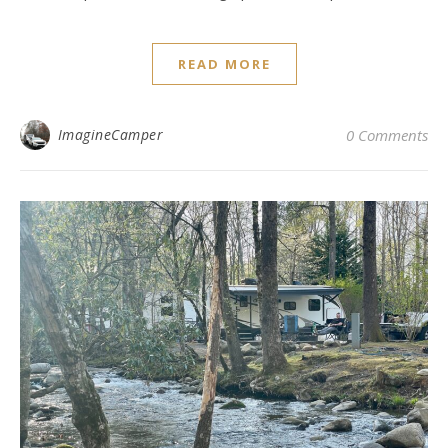
READ MORE
ImagineCamper
0 Comments