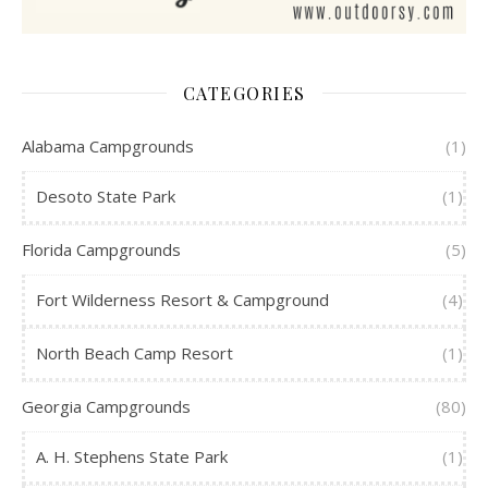
CATEGORIES
Alabama Campgrounds
(1)
Desoto State Park
(1)
Florida Campgrounds
(5)
Fort Wilderness Resort & Campground
(4)
North Beach Camp Resort
(1)
Georgia Campgrounds
(80)
A. H. Stephens State Park
(1)