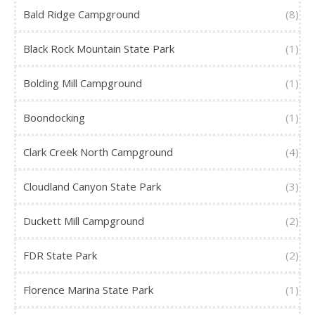
Bald Ridge Campground
(8)
Black Rock Mountain State Park
(1)
Bolding Mill Campground
(1)
Boondocking
(1)
Clark Creek North Campground
(4)
Cloudland Canyon State Park
(3)
Duckett Mill Campground
(2)
FDR State Park
(2)
Florence Marina State Park
(1)