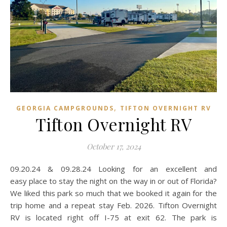
,
GEORGIA CAMPGROUNDS
TIFTON OVERNIGHT RV
Tifton Overnight RV
October 17, 2024
09.20.24 & 09.28.24 Looking for an excellent and
easy place to stay the night on the way in or out of Florida?
We liked this park so much that we booked it again for the
trip home and a repeat stay Feb. 2026. Tifton Overnight
RV is located right off I-75 at exit 62. The park is