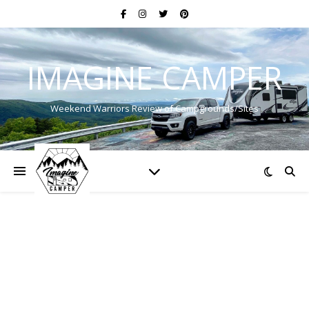
IMAGINE CAMPER
Weekend Warriors Review of Campgrounds/Sites