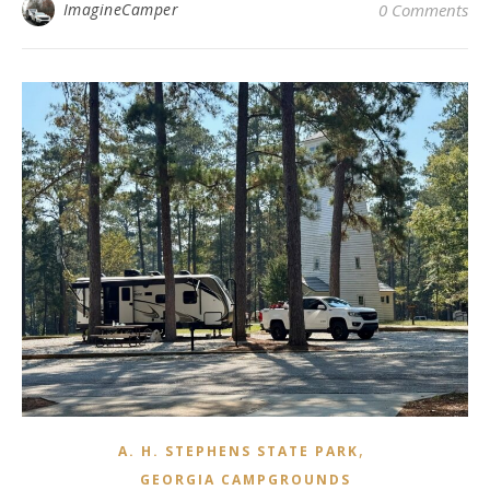
ImagineCamper
0 Comments
,
A. H. STEPHENS STATE PARK
GEORGIA CAMPGROUNDS