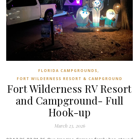
,
FLORIDA CAMPGROUNDS
FORT WILDERNESS RESORT & CAMPGROUND
Fort Wilderness RV Resort
and Campground- Full
Hook-up
March 23, 2026