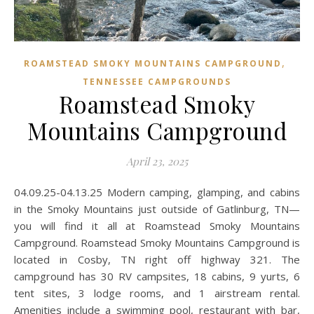
,
ROAMSTEAD SMOKY MOUNTAINS CAMPGROUND
TENNESSEE CAMPGROUNDS
Roamstead Smoky
Mountains Campground
April 23, 2025
04.09.25-04.13.25 Modern camping, glamping, and cabins
in the Smoky Mountains just outside of Gatlinburg, TN—
you will find it all at Roamstead Smoky Mountains
Campground. Roamstead Smoky Mountains Campground is
located in Cosby, TN right off highway 321. The
campground has 30 RV campsites, 18 cabins, 9 yurts, 6
tent sites, 3 lodge rooms, and 1 airstream rental.
Amenities include a swimming pool, restaurant with bar,