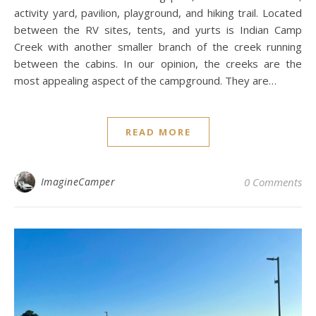
activity yard, pavilion, playground, and hiking trail. Located
between the RV sites, tents, and yurts is Indian Camp
Creek with another smaller branch of the creek running
between the cabins. In our opinion, the creeks are the
most appealing aspect of the campground. They are…
READ MORE
ImagineCamper
0 Comments