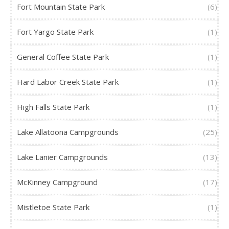
Fort Mountain State Park
(6)
Fort Yargo State Park
(1)
General Coffee State Park
(1)
Hard Labor Creek State Park
(1)
High Falls State Park
(1)
Lake Allatoona Campgrounds
(25)
Lake Lanier Campgrounds
(13)
McKinney Campground
(17)
Mistletoe State Park
(1)