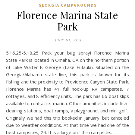
GEORGIA CAMPGROUNDS
Florence Marina State
Park
June 10, 2025
5.16.25-5.18.25 Pack your bug spray! Florence Marina
State Park is located in Omaha, GA on the northern portion
of Lake Walter F. George (Lake Eufaula). Situated on the
Georgia/Alabama state line, this park is known for its
fishing and the proximity to Providence Canyon State Park.
Florence Marina has 41 full hook-up RV campsites, 7
cottages, and 8 efficiency units. The park has 66 boat slips
available to rent at its marina. Other amenities include fish-
cleaning stations, boat ramps, a playground, and mini golf.
Originally we had this trip booked in January, but canceled
due to weather conditions. At that time we had one of the
best campsites, 24. It is a large pull-thru campsite…