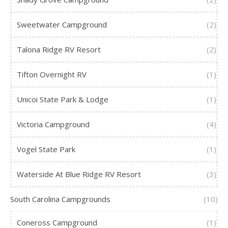
Sweetwater Campground
(2)
Talona Ridge RV Resort
(2)
Tifton Overnight RV
(1)
Unicoi State Park & Lodge
(1)
Victoria Campground
(4)
Vogel State Park
(1)
Waterside At Blue Ridge RV Resort
(3)
South Carolina Campgrounds
(10)
Coneross Campground
(1)