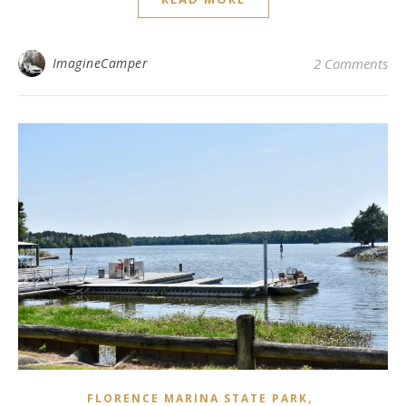
ImagineCamper
2 Comments
,
FLORENCE MARINA STATE PARK