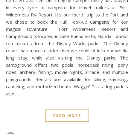
02.12.26-02.21.26 Our Imagine Camper family has stayed
in every type of campsite for travel trailers at Fort
Wilderness RV Resort. It’s our fourth trip to the Fort and
we chose to book the Full Hook-up Campsite for our
magical adventure. Fort Wilderness Resort and
Campground is located in Lake Buena Vista, Florida—about
ten minutes from the Disney World parks. The Disney
resort has more to offer than we could fit into our week-
long stay, while also visiting the Disney parks. The
campground offers two pools, horseback riding, pony
rides, archery, fishing, movie nights, arcade, and multiple
playgrounds. Rentals are available for biking, kayaking,
canoeing, and motorized boats. Waggin’ Trails dog park is
also…
READ MORE