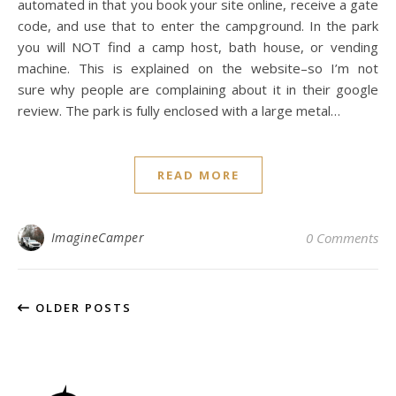
automated in that you book your site online, receive a gate
code, and use that to enter the campground. In the park
you will NOT find a camp host, bath house, or vending
machine. This is explained on the website–so I’m not
sure why people are complaining about it in their google
review. The park is fully enclosed with a large metal…
READ MORE
ImagineCamper
0 Comments
OLDER POSTS