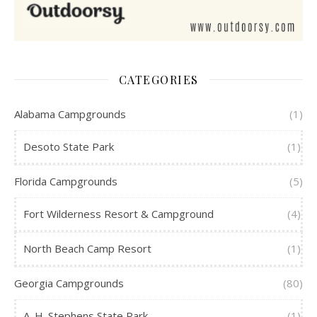
CATEGORIES
Alabama Campgrounds
(1)
Desoto State Park
(1)
Florida Campgrounds
(5)
Fort Wilderness Resort & Campground
(4)
North Beach Camp Resort
(1)
Georgia Campgrounds
(80)
A. H. Stephens State Park
(1)