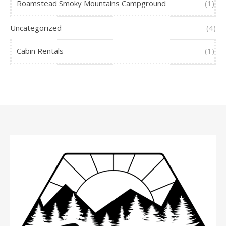
Roamstead Smoky Mountains Campground
(1)
Uncategorized
(4)
Cabin Rentals
(1)