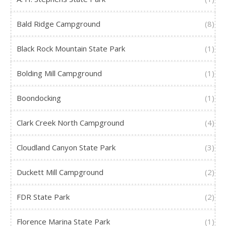
Bald Ridge Campground
(8)
Black Rock Mountain State Park
(1)
Bolding Mill Campground
(1)
Boondocking
(1)
Clark Creek North Campground
(4)
Cloudland Canyon State Park
(3)
Duckett Mill Campground
(2)
FDR State Park
(2)
Florence Marina State Park
(1)