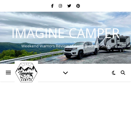
IMAGINE CAMPER
Weekend Warriors Review of Campgrounds/Sites