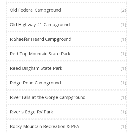
Old Federal Campground
(2)
Old Highway 41 Campground
(1)
R Shaefer Heard Campground
(1)
Red Top Mountain State Park
(1)
Reed Bingham State Park
(1)
Ridge Road Campground
(1)
River Falls at the Gorge Campground
(1)
River's Edge RV Park
(1)
Rocky Mountain Recreation & PFA
(1)