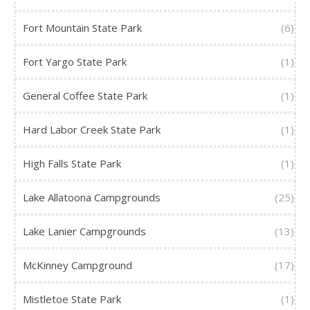
Fort Mountain State Park
(6)
Fort Yargo State Park
(1)
General Coffee State Park
(1)
Hard Labor Creek State Park
(1)
High Falls State Park
(1)
Lake Allatoona Campgrounds
(25)
Lake Lanier Campgrounds
(13)
McKinney Campground
(17)
Mistletoe State Park
(1)