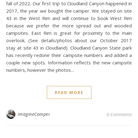
fall of 2022. Our first trip to Cloudland Canyon happened in
2017, the year we bought the camper. We stayed on site
43 in the West Rim and will continue to book West Rim
because we prefer the more spread out and wooded
campsites. East Rim is great for proximity to the main
overlook. (See details/photos about our October 2017
stay at site 43 in Cloudland). Cloudland Canyon State park
has recently redone their campsite numbers and added a
couple new spots. Information reflects the new campsite
numbers, however the photos…
READ MORE
ImagineCamper
0 Comments