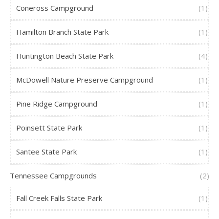
Coneross Campground
(1)
Hamilton Branch State Park
(1)
Huntington Beach State Park
(4)
McDowell Nature Preserve Campground
(1)
Pine Ridge Campground
(1)
Poinsett State Park
(1)
Santee State Park
(1)
Tennessee Campgrounds
(2)
Fall Creek Falls State Park
(1)