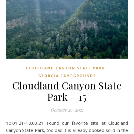
,
CLOUDLAND CANYON STATE PARK
GEORGIA CAMPGROUNDS
Cloudland Canyon State
Park – 15
October 29, 2021
10.01.21-10.03.21 Found our favorite site at Cloudland
Canyon State Park, too bad it is already booked solid in the