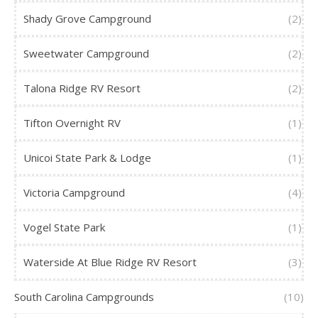
Shady Grove Campground
(2)
Sweetwater Campground
(2)
Talona Ridge RV Resort
(2)
Tifton Overnight RV
(1)
Unicoi State Park & Lodge
(1)
Victoria Campground
(4)
Vogel State Park
(1)
Waterside At Blue Ridge RV Resort
(3)
South Carolina Campgrounds
(10)