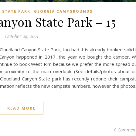
,
 STATE PARK
GEORGIA CAMPGROUNDS
nyon State Park – 15
October 29, 2021
Cloudland Canyon State Park, too bad it is already booked solid 
and Canyon happened in 2017, the year we bought the camper. 
continue to book West Rim because we prefer the more spread o
r proximity to the main overlook. (See details/photos about o
 Cloudland Canyon State park has recently redone their campsi
rmation reflects the new campsite numbers, however the photo
READ MORE
0 Commen