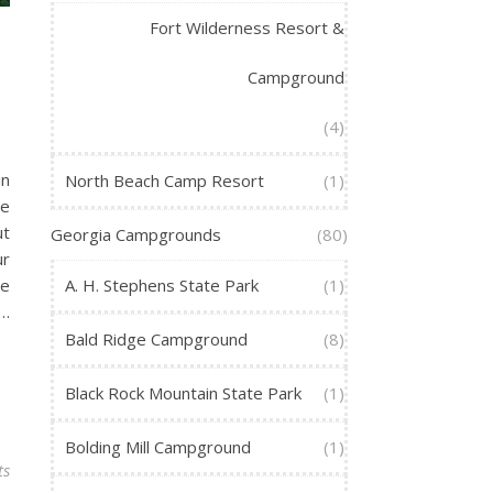
Fort Wilderness Resort &
Campground
(4)
in
North Beach Camp Resort
(1)
We
ut
Georgia Campgrounds
(80)
ur
te
A. H. Stephens State Park
(1)
s…
Bald Ridge Campground
(8)
Black Rock Mountain State Park
(1)
Bolding Mill Campground
(1)
ts