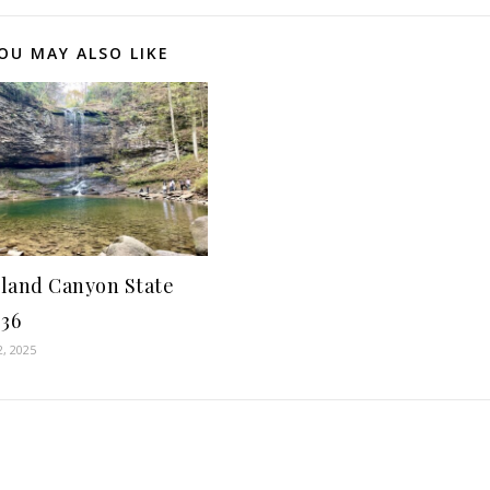
OU MAY ALSO LIKE
land Canyon State
-36
2, 2025