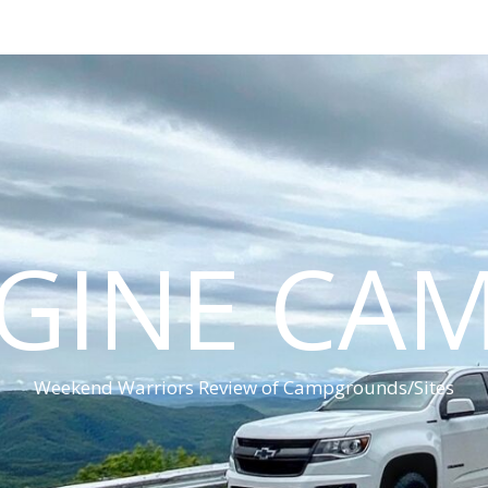
GINE CA
Weekend Warriors Review of Campgrounds/Sites