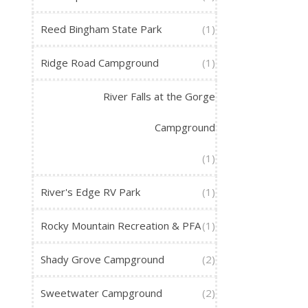
Reed Bingham State Park
(1)
Ridge Road Campground
(1)
River Falls at the Gorge
Campground
(1)
River's Edge RV Park
(1)
Rocky Mountain Recreation & PFA
(1)
Shady Grove Campground
(2)
Sweetwater Campground
(2)