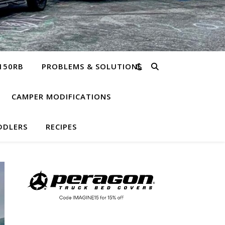
150RB
PROBLEMS & SOLUTIONS
CAMPER MODIFICATIONS
DDLERS
RECIPES