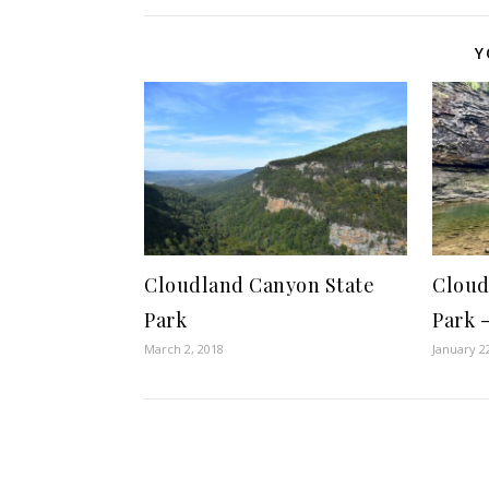
Y
Cloudland Canyon State
Cloud
Park
Park 
March 2, 2018
January 2