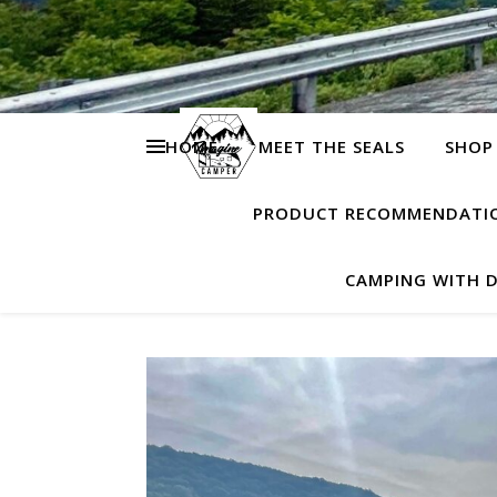
HOME
MEET THE SEALS
SHOP
PRODUCT RECOMMENDATI
CAMPING WITH 