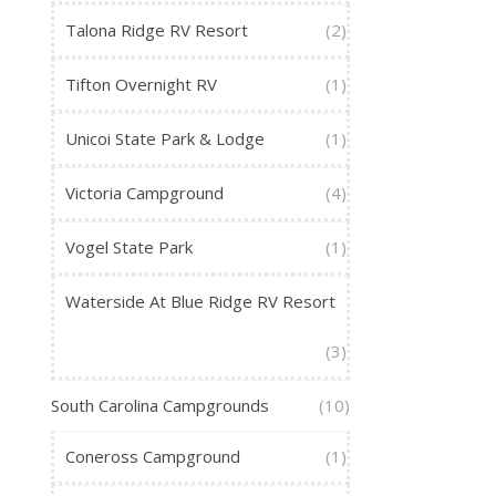
Talona Ridge RV Resort
(2)
Tifton Overnight RV
(1)
Unicoi State Park & Lodge
(1)
Victoria Campground
(4)
Vogel State Park
(1)
Waterside At Blue Ridge RV Resort
(3)
South Carolina Campgrounds
(10)
Coneross Campground
(1)