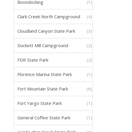
Boondocking
(1)
Clark Creek North Campground
(4)
Cloudland Canyon State Park
(3)
Duckett Mill Campground
(2)
FDR State Park
(2)
Florence Marina State Park
(1)
Fort Mountain State Park
(6)
Fort Yargo State Park
(1)
General Coffee State Park
(1)