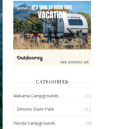
CATEGORIES
Alabama Campgrounds
(1)
Desoto State Park
(1)
Florida Campgrounds
(5)