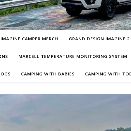
 IMAGINE CAMPER MERCH
GRAND DESIGN IMAGINE 2
ONS
MARCELL TEMPERATURE MONITORING SYSTEM
DOGS
CAMPING WITH BABIES
CAMPING WITH TO