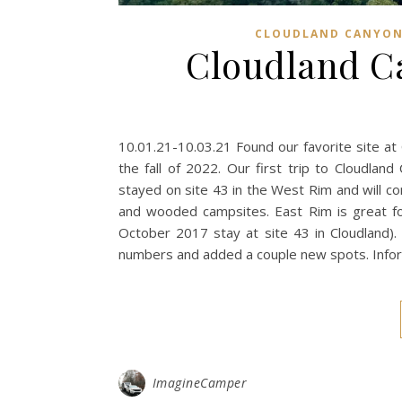
CLOUDLAND CANYON
Cloudland Ca
10.01.21-10.03.21 Found our favorite site at 
the fall of 2022. Our first trip to Cloudl
stayed on site 43 in the West Rim and will 
and wooded campsites. East Rim is great fo
October 2017 stay at site 43 in Cloudland).
numbers and added a couple new spots. Info
ImagineCamper