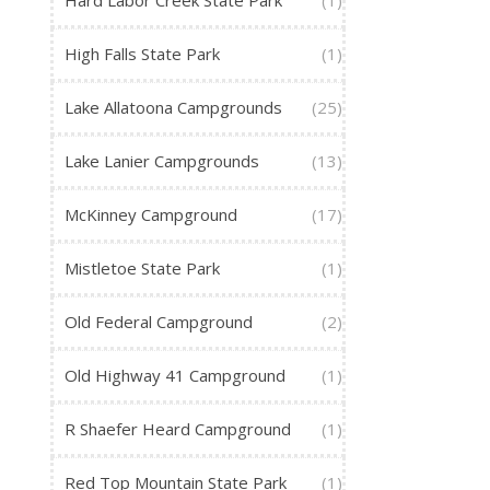
Hard Labor Creek State Park
(1)
High Falls State Park
(1)
Lake Allatoona Campgrounds
(25)
Lake Lanier Campgrounds
(13)
McKinney Campground
(17)
Mistletoe State Park
(1)
Old Federal Campground
(2)
Old Highway 41 Campground
(1)
R Shaefer Heard Campground
(1)
Red Top Mountain State Park
(1)