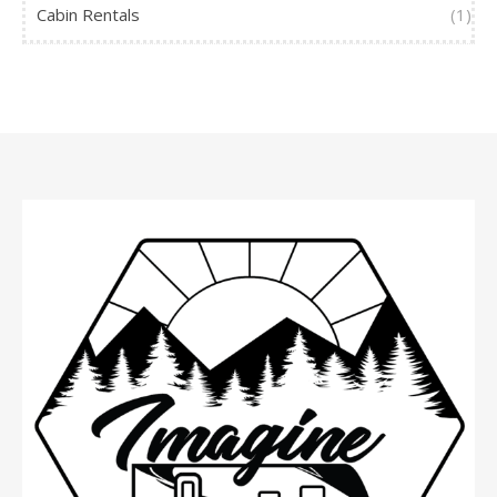
Cabin Rentals
(1)