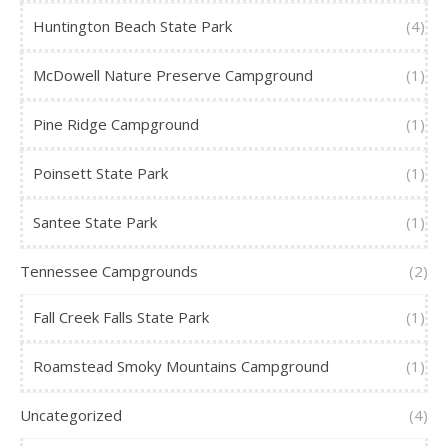
Huntington Beach State Park
(4)
McDowell Nature Preserve Campground
(1)
Pine Ridge Campground
(1)
Poinsett State Park
(1)
Santee State Park
(1)
Tennessee Campgrounds
(2)
Fall Creek Falls State Park
(1)
Roamstead Smoky Mountains Campground
(1)
Uncategorized
(4)