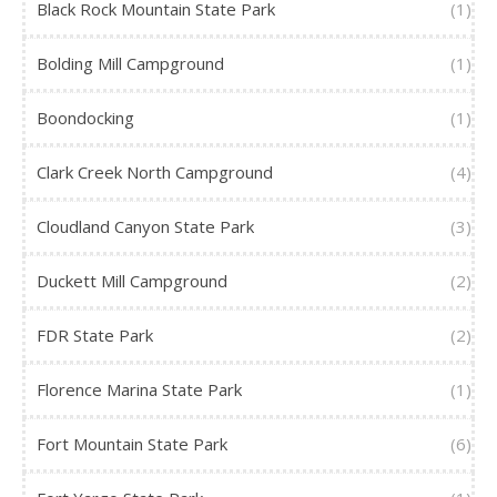
Black Rock Mountain State Park
(1)
Bolding Mill Campground
(1)
Boondocking
(1)
Clark Creek North Campground
(4)
Cloudland Canyon State Park
(3)
Duckett Mill Campground
(2)
FDR State Park
(2)
Florence Marina State Park
(1)
Fort Mountain State Park
(6)