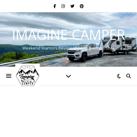
IMAGINE CAMPER
Weekend Warriors Review of Campgrounds/Sites