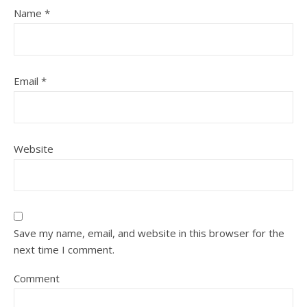
Name
*
Email
*
Website
Save my name, email, and website in this browser for the
next time I comment.
Comment