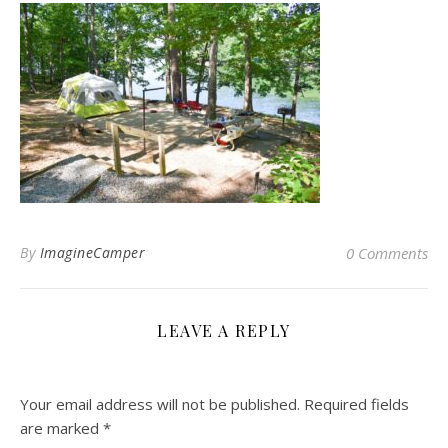
By
ImagineCamper
0 Comments
LEAVE A REPLY
Your email address will not be published.
Required fields
are marked
*