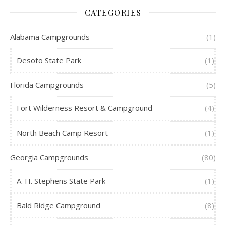
CATEGORIES
Alabama Campgrounds
(1)
Desoto State Park
(1)
Florida Campgrounds
(5)
Fort Wilderness Resort & Campground
(4)
North Beach Camp Resort
(1)
Georgia Campgrounds
(80)
A. H. Stephens State Park
(1)
Bald Ridge Campground
(8)