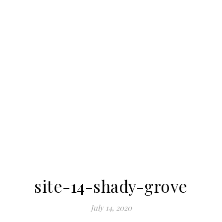
site-14-shady-grove
July 14, 2020