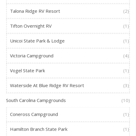
Talona Ridge RV Resort
(2)
Tifton Overnight RV
(1)
Unicoi State Park & Lodge
(1)
Victoria Campground
(4)
Vogel State Park
(1)
Waterside At Blue Ridge RV Resort
(3)
South Carolina Campgrounds
(10)
Coneross Campground
(1)
Hamilton Branch State Park
(1)