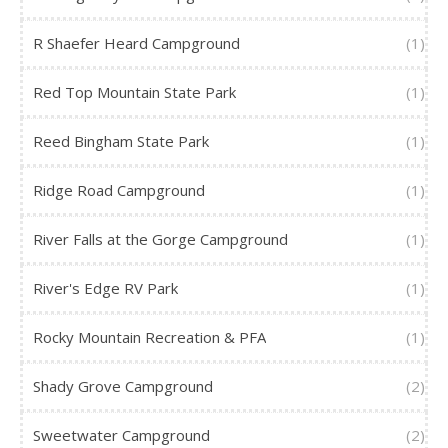
R Shaefer Heard Campground
(1)
Red Top Mountain State Park
(1)
Reed Bingham State Park
(1)
Ridge Road Campground
(1)
River Falls at the Gorge Campground
(1)
River's Edge RV Park
(1)
Rocky Mountain Recreation & PFA
(1)
Shady Grove Campground
(2)
Sweetwater Campground
(2)