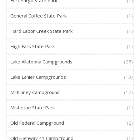
Fort Yargo State Park
(1)
General Coffee State Park
(1)
Hard Labor Creek State Park
(1)
High Falls State Park
(1)
Lake Allatoona Campgrounds
(25)
Lake Lanier Campgrounds
(13)
McKinney Campground
(17)
Mistletoe State Park
(1)
Old Federal Campground
(2)
Old Highway 41 Campground
(1)