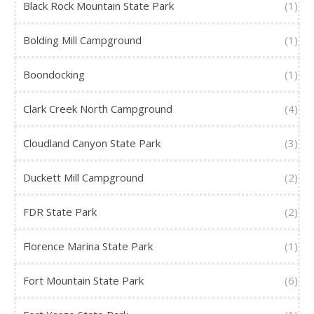
Black Rock Mountain State Park
(1)
Bolding Mill Campground
(1)
Boondocking
(1)
Clark Creek North Campground
(4)
Cloudland Canyon State Park
(3)
Duckett Mill Campground
(2)
FDR State Park
(2)
Florence Marina State Park
(1)
Fort Mountain State Park
(6)