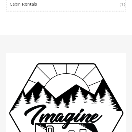
Cabin Rentals
(1)