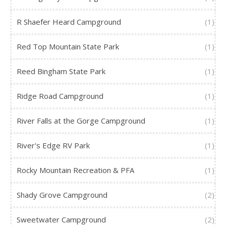
R Shaefer Heard Campground
(1)
Red Top Mountain State Park
(1)
Reed Bingham State Park
(1)
Ridge Road Campground
(1)
River Falls at the Gorge Campground
(1)
River's Edge RV Park
(1)
Rocky Mountain Recreation & PFA
(1)
Shady Grove Campground
(2)
Sweetwater Campground
(2)