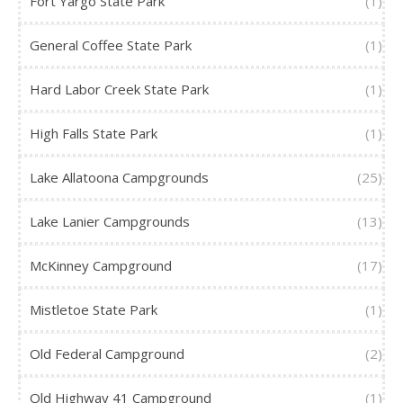
Fort Yargo State Park
(1)
General Coffee State Park
(1)
Hard Labor Creek State Park
(1)
High Falls State Park
(1)
Lake Allatoona Campgrounds
(25)
Lake Lanier Campgrounds
(13)
McKinney Campground
(17)
Mistletoe State Park
(1)
Old Federal Campground
(2)
Old Highway 41 Campground
(1)