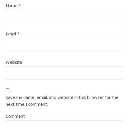
Name
*
Email
*
Website
Save my name, email, and website in this browser for the
next time I comment.
Comment