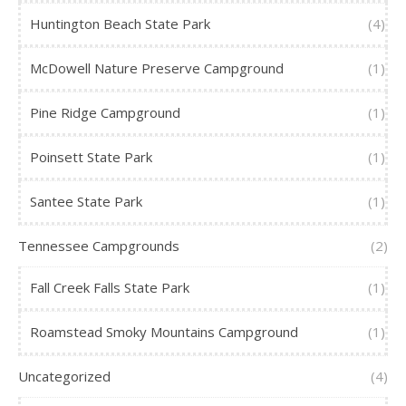
Huntington Beach State Park
(4)
McDowell Nature Preserve Campground
(1)
Pine Ridge Campground
(1)
Poinsett State Park
(1)
Santee State Park
(1)
Tennessee Campgrounds
(2)
Fall Creek Falls State Park
(1)
Roamstead Smoky Mountains Campground
(1)
Uncategorized
(4)