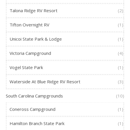
Talona Ridge RV Resort
(2)
Tifton Overnight RV
(1)
Unicoi State Park & Lodge
(1)
Victoria Campground
(4)
Vogel State Park
(1)
Waterside At Blue Ridge RV Resort
(3)
South Carolina Campgrounds
(10)
Coneross Campground
(1)
Hamilton Branch State Park
(1)