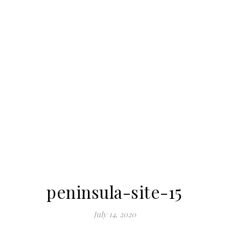
peninsula-site-15
July 14, 2020