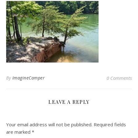
By
ImagineCamper
0 Comments
LEAVE A REPLY
Your email address will not be published.
Required fields
are marked
*