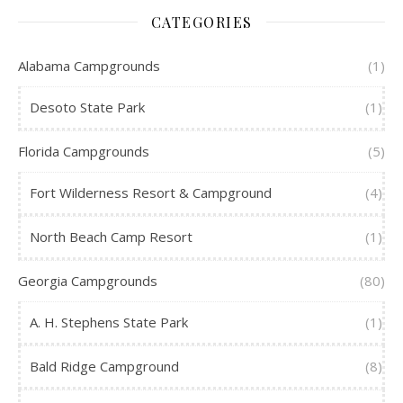
CATEGORIES
Alabama Campgrounds
(1)
Desoto State Park
(1)
Florida Campgrounds
(5)
Fort Wilderness Resort & Campground
(4)
North Beach Camp Resort
(1)
Georgia Campgrounds
(80)
A. H. Stephens State Park
(1)
Bald Ridge Campground
(8)