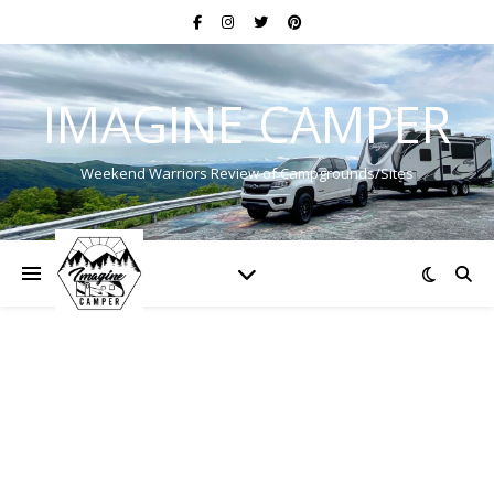
IMAGINE CAMPER
Weekend Warriors Review of Campgrounds/Sites