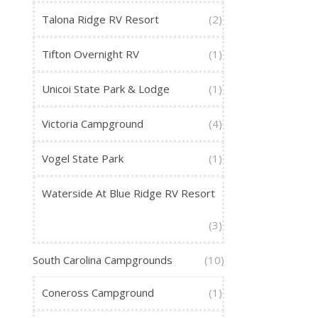
Talona Ridge RV Resort
(2)
Tifton Overnight RV
(1)
Unicoi State Park & Lodge
(1)
Victoria Campground
(4)
Vogel State Park
(1)
Waterside At Blue Ridge RV Resort
(3)
South Carolina Campgrounds
(10)
Coneross Campground
(1)