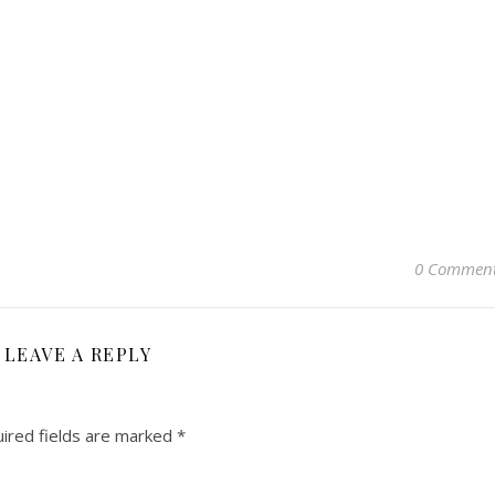
0 Commen
LEAVE A REPLY
ired fields are marked
*