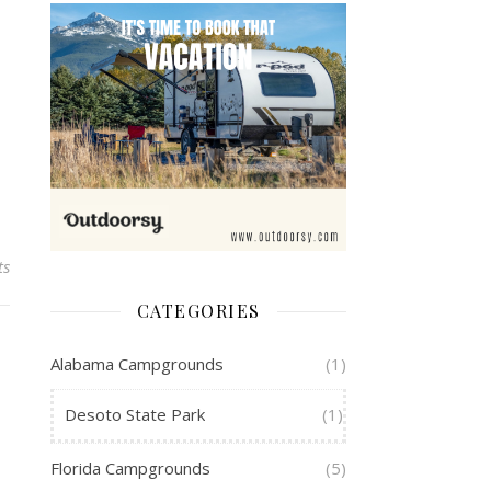
ts
CATEGORIES
Alabama Campgrounds
(1)
Desoto State Park
(1)
Florida Campgrounds
(5)