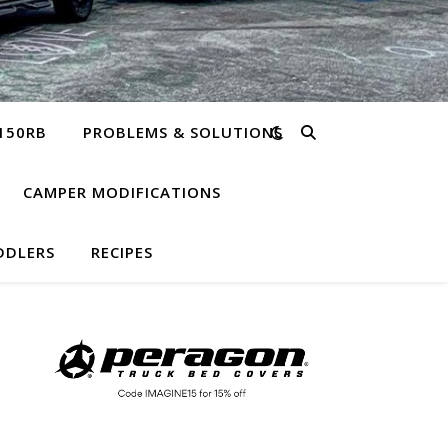
150RB
PROBLEMS & SOLUTIONS
CAMPER MODIFICATIONS
DDLERS
RECIPES