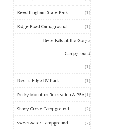
Reed Bingham State Park
(1)
Ridge Road Campground
(1)
River Falls at the Gorge
Campground
(1)
River's Edge RV Park
(1)
Rocky Mountain Recreation & PFA
(1)
Shady Grove Campground
(2)
Sweetwater Campground
(2)