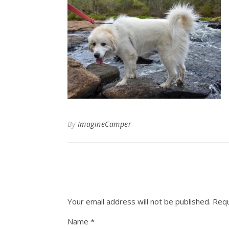
By
ImagineCamper
Your email address will not be published.
Requ
Name
*