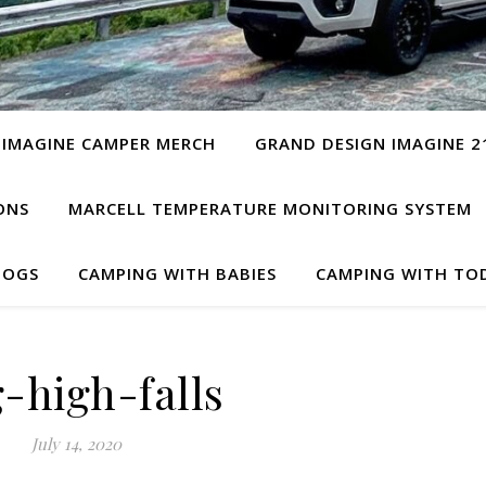
 IMAGINE CAMPER MERCH
GRAND DESIGN IMAGINE 2
ONS
MARCELL TEMPERATURE MONITORING SYSTEM
DOGS
CAMPING WITH BABIES
CAMPING WITH TO
-high-falls
July 14, 2020