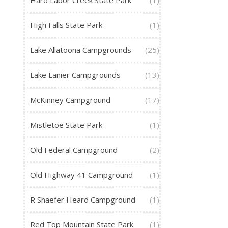
Hard Labor Creek State Park
(1)
High Falls State Park
(1)
Lake Allatoona Campgrounds
(25)
Lake Lanier Campgrounds
(13)
McKinney Campground
(17)
Mistletoe State Park
(1)
Old Federal Campground
(2)
Old Highway 41 Campground
(1)
R Shaefer Heard Campground
(1)
Red Top Mountain State Park
(1)