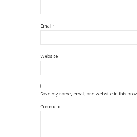
Email
*
Website
Save my name, email, and website in this bro
Comment