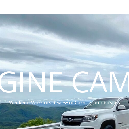
GINE CA
Weekend Warriors Review of Campgrounds/Sites