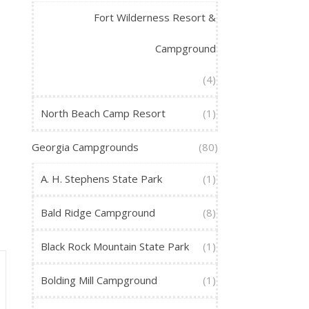
Fort Wilderness Resort &
Campground
(4)
North Beach Camp Resort
(1)
Georgia Campgrounds
(80)
A. H. Stephens State Park
(1)
Bald Ridge Campground
(8)
Black Rock Mountain State Park
(1)
Bolding Mill Campground
(1)