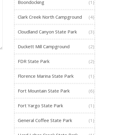
Boondocking
(1)
Clark Creek North Campground
(4)
Cloudland Canyon State Park
(3)
Duckett Mill Campground
(2)
FDR State Park
(2)
Florence Marina State Park
(1)
Fort Mountain State Park
(6)
Fort Yargo State Park
(1)
General Coffee State Park
(1)