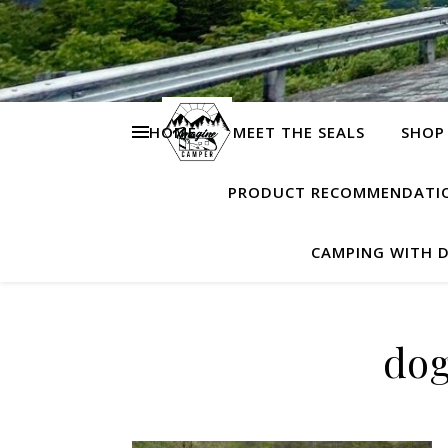
HOME
MEET THE SEALS
SHOP
PRODUCT RECOMMENDATI
CAMPING WITH 
dog