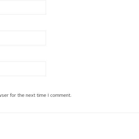
wser for the next time I comment.