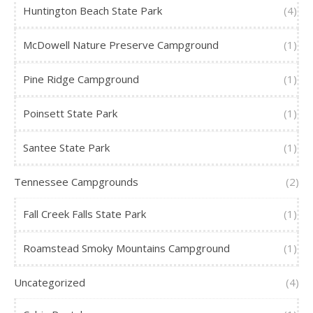
Huntington Beach State Park
(4)
McDowell Nature Preserve Campground
(1)
Pine Ridge Campground
(1)
Poinsett State Park
(1)
Santee State Park
(1)
Tennessee Campgrounds
(2)
Fall Creek Falls State Park
(1)
Roamstead Smoky Mountains Campground
(1)
Uncategorized
(4)