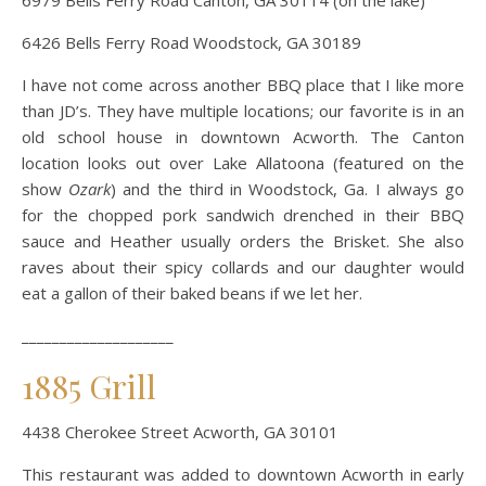
6979 Bells Ferry Road Canton, GA 30114 (on the lake)
6426 Bells Ferry Road Woodstock, GA 30189
I have not come across another BBQ place that I like more
than JD’s. They have multiple locations; our favorite is in an
old school house in downtown Acworth. The Canton
location looks out over Lake Allatoona (featured on the
show
Ozark
) and the third in Woodstock, Ga. I always go
for the chopped pork sandwich drenched in their BBQ
sauce and Heather usually orders the Brisket. She also
raves about their spicy collards and our daughter would
eat a gallon of their baked beans if we let her.
____________________
1885 Grill
4438 Cherokee Street Acworth, GA 30101
This restaurant was added to downtown Acworth in early