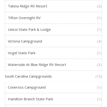
Talona Ridge RV Resort
(2)
Tifton Overnight RV
(1)
Unicoi State Park & Lodge
(1)
Victoria Campground
(4)
Vogel State Park
(1)
Waterside At Blue Ridge RV Resort
(3)
South Carolina Campgrounds
(10)
Coneross Campground
(1)
Hamilton Branch State Park
(1)