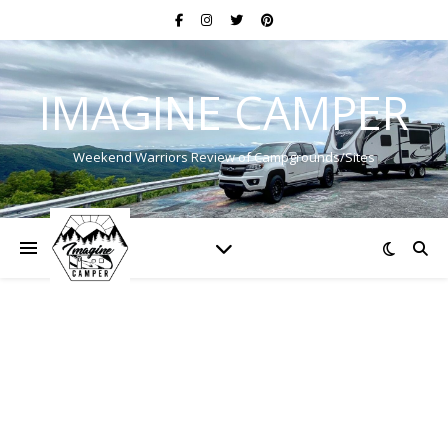
IMAGINE CAMPER
Weekend Warriors Review of Campgrounds/Sites