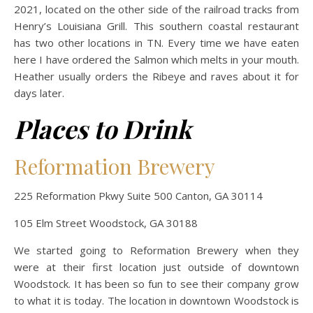
2021, located on the other side of the railroad tracks from
Henry’s Louisiana Grill. This southern coastal restaurant
has two other locations in TN. Every time we have eaten
here I have ordered the Salmon which melts in your mouth.
Heather usually orders the Ribeye and raves about it for
days later.
Places to Drink
Reformation Brewery
225 Reformation Pkwy Suite 500 Canton, GA 30114
105 Elm Street Woodstock, GA 30188
We started going to Reformation Brewery when they
were at their first location just outside of downtown
Woodstock. It has been so fun to see their company grow
to what it is today. The location in downtown Woodstock is