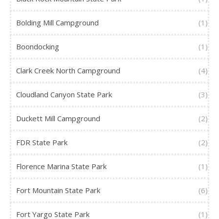
Bolding Mill Campground
(1)
Boondocking
(1)
Clark Creek North Campground
(4)
Cloudland Canyon State Park
(3)
Duckett Mill Campground
(2)
FDR State Park
(2)
Florence Marina State Park
(1)
Fort Mountain State Park
(6)
Fort Yargo State Park
(1)