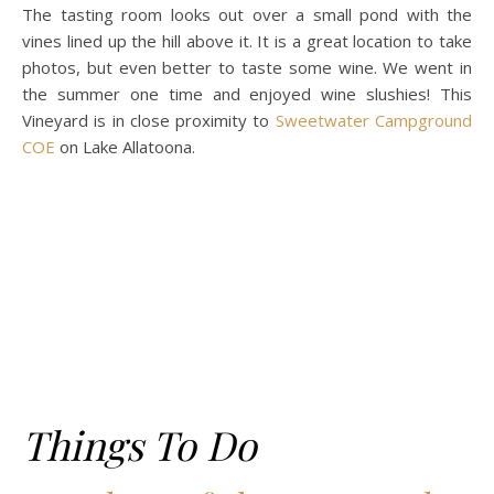
The tasting room looks out over a small pond with the
vines lined up the hill above it. It is a great location to take
photos, but even better to taste some wine. We went in
the summer one time and enjoyed wine slushies! This
Vineyard is in close proximity to
Sweetwater Campground
COE
on Lake Allatoona.
Things To Do