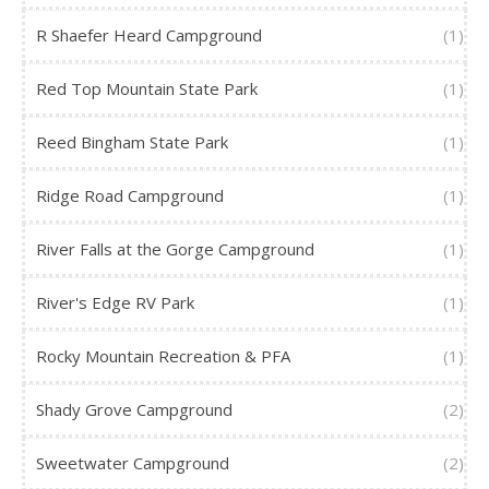
R Shaefer Heard Campground
(1)
Red Top Mountain State Park
(1)
Reed Bingham State Park
(1)
Ridge Road Campground
(1)
River Falls at the Gorge Campground
(1)
River's Edge RV Park
(1)
Rocky Mountain Recreation & PFA
(1)
Shady Grove Campground
(2)
Sweetwater Campground
(2)