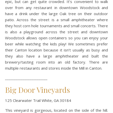
epic, but can get quite crowded. It’s convenient to walk
over from any restaurant in downtown Woodstock and
have a drink under the large Oak tree on their outdoor
patio. Across the street is a small amphitheater where
they host corn hole tournaments and small concerts. There
is also a playground across the street and downtown
Woodstock allows open containers so you can enjoy your
beer while watching the kids play! We sometimes prefer
their Canton location because it isn’t usually as busy and
they also have a large amphitheater and built the
brewery/tasting room into an old factory. There are
multiple restaurants and stores inside the Mill in Canton.
________________________
Big Door Vineyards
125 Clearwater Trail White, GA 30184
This vineyard is gorgeous, located on the side of the hill.