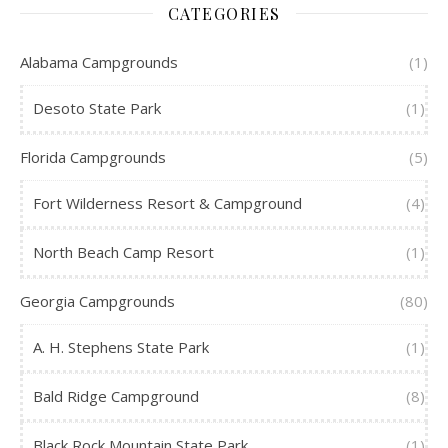
CATEGORIES
Alabama Campgrounds
(1)
Desoto State Park
(1)
Florida Campgrounds
(5)
Fort Wilderness Resort & Campground
(4)
North Beach Camp Resort
(1)
Georgia Campgrounds
(80)
A. H. Stephens State Park
(1)
Bald Ridge Campground
(8)
Black Rock Mountain State Park
(1)