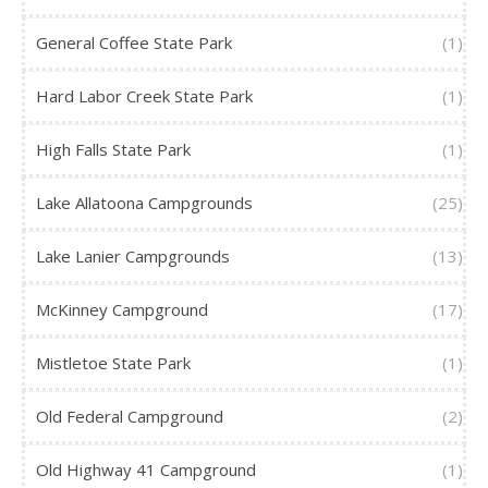
General Coffee State Park
(1)
Hard Labor Creek State Park
(1)
High Falls State Park
(1)
Lake Allatoona Campgrounds
(25)
Lake Lanier Campgrounds
(13)
McKinney Campground
(17)
Mistletoe State Park
(1)
Old Federal Campground
(2)
Old Highway 41 Campground
(1)