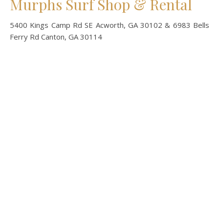
Murphs Surf Shop & Rental
5400 Kings Camp Rd SE Acworth, GA 30102 & 6983 Bells
Ferry Rd Canton, GA 30114