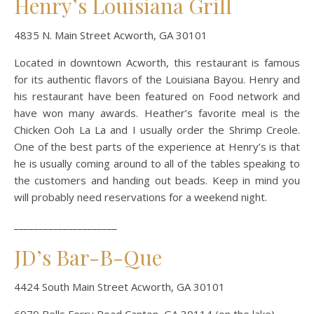
Henry’s Louisiana Grill
4835 N. Main Street Acworth, GA 30101
Located in downtown Acworth, this restaurant is famous
for its authentic flavors of the Louisiana Bayou. Henry and
his restaurant have been featured on Food network and
have won many awards. Heather’s favorite meal is the
Chicken Ooh La La and I usually order the Shrimp Creole.
One of the best parts of the experience at Henry’s is that
he is usually coming around to all of the tables speaking to
the customers and handing out beads. Keep in mind you
will probably need reservations for a weekend night.
_____________________
JD’s Bar-B-Que
4424 South Main Street Acworth, GA 30101