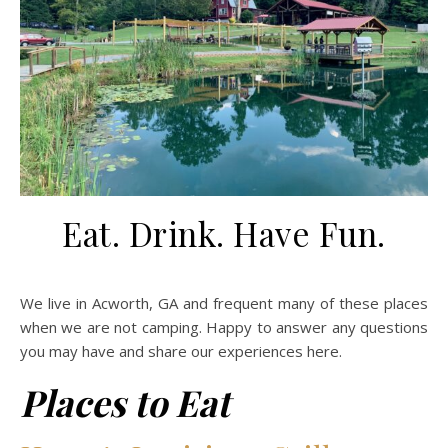
Eat. Drink. Have Fun.
We live in Acworth, GA and frequent many of these places
when we are not camping. Happy to answer any questions
you may have and share our experiences here.
Places to Eat