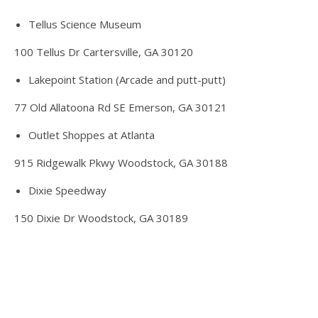
Tellus Science Museum
100 Tellus Dr Cartersville, GA 30120
Lakepoint Station (Arcade and putt-putt)
77 Old Allatoona Rd SE Emerson, GA 30121
Outlet Shoppes at Atlanta
915 Ridgewalk Pkwy Woodstock, GA 30188
Dixie Speedway
150 Dixie Dr Woodstock, GA 30189